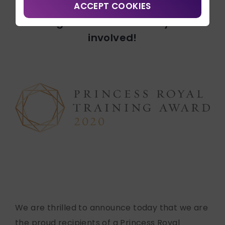
Contact Us
ACCEPT COOKIES
Recipients for 2020.
Congratulations to everyone
Search
involved!
Connect with us:
We are thrilled to announce today that we are
the proud recipients of a Princess Royal