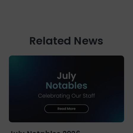
Related News