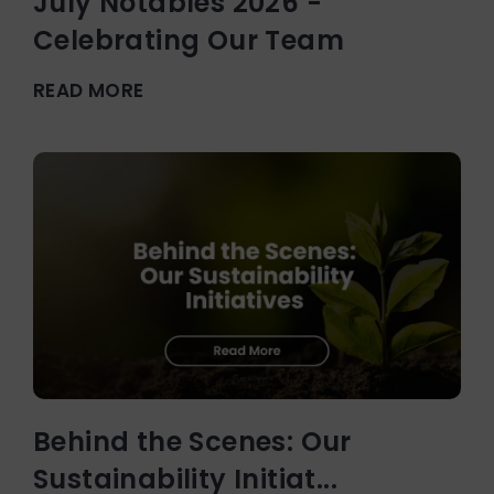
July Notables 2026 -
Celebrating Our Team
READ MORE
Behind the Scenes: Our
Sustainability Initiat...