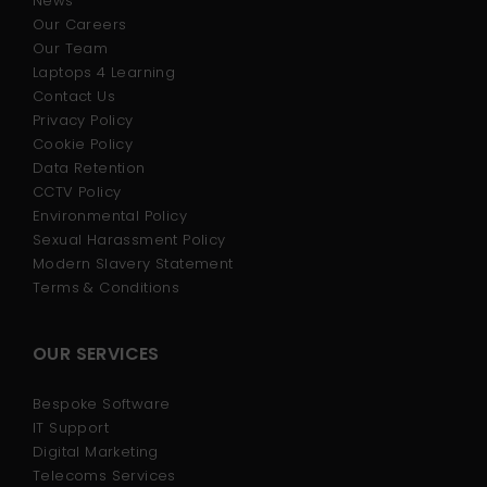
News
Our Careers
Our Team
Laptops 4 Learning
Contact Us
Privacy Policy
Cookie Policy
Data Retention
CCTV Policy
Environmental Policy
Sexual Harassment Policy
Modern Slavery Statement
Terms & Conditions
OUR SERVICES
Bespoke Software
IT Support
Digital Marketing
Telecoms Services