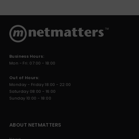
Business Hours:
Mon - Fri: 07:00 - 18:00
Out of Hours:
Monday - Friday 18:00 - 22:00
Saturday 08:00 - 16:00
Sunday 10:00 - 18:00
ABOUT NETMATTERS