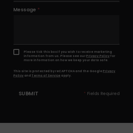
Message
Please tick this box if you wish to receive marketing
information from us. Please see our
Privacy Policy
for
more information on how we keep your data safe.
This site is protected by reCAPTCHA and the Google
Privacy
Policy
and
Terms of Service
apply.
SUBMIT
*
Fields Required