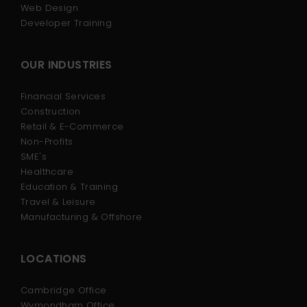
Web Design
Developer Training
OUR INDUSTRIES
Financial Services
Construction
Retail & E-Commerce
Non-Profits
SME's
Healthcare
Education & Training
Travel & Leisure
Manufacturing & Offshore
LOCATIONS
Cambridge Office
Wymondham Office