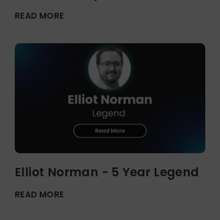
READ MORE
Elliot Norman - 5 Year Legend
READ MORE