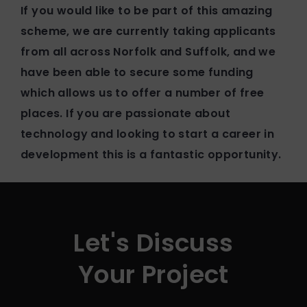
If you would like to be part of this amazing
scheme, we are currently taking applicants
from all across Norfolk and Suffolk, and we
have been able to secure some funding
which allows us to offer a number of free
places. If you are passionate about
technology and looking to start a career in
development this is a fantastic opportunity.
Let's Discuss
Your Project