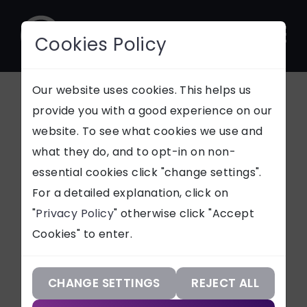
Cookies Policy
CONTACT
Our website uses cookies. This helps us
provide you with a good experience on our
Princess Royal
website. To see what cookies we use and
SUPPORT
what they do, and to opt-in on non-
Training Awards
essential cookies click "change settings".
Our Services
For a detailed explanation, click on
2020
"
Privacy Policy
" otherwise click "Accept
Our Work
Cookies" to enter.
Our Knowledge
Netmatters are thrilled to have
been named as one of the
Our Company
CHANGE SETTINGS
REJECT ALL
Princess Royal Training Award