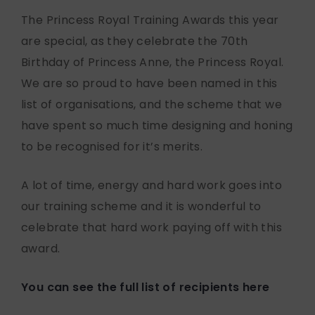
The Princess Royal Training Awards this year
are special, as they celebrate the 70th
Birthday of Princess Anne, the Princess Royal.
We are so proud to have been named in this
list of organisations, and the scheme that we
have spent so much time designing and honing
to be recognised for it’s merits.
A lot of time, energy and hard work goes into
our training scheme and it is wonderful to
celebrate that hard work paying off with this
award.
You can see the full list of recipients here