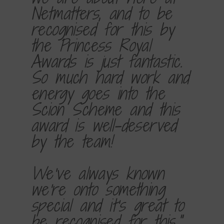
Netmatters, and to be
recognised for this by
the Princess Royal
Awards is just fantastic.
So much hard work and
energy goes into the
Scion Scheme and this
award is well-deserved
by the team!
We've always known
we're onto something
special and it's great to
be recognised for this."