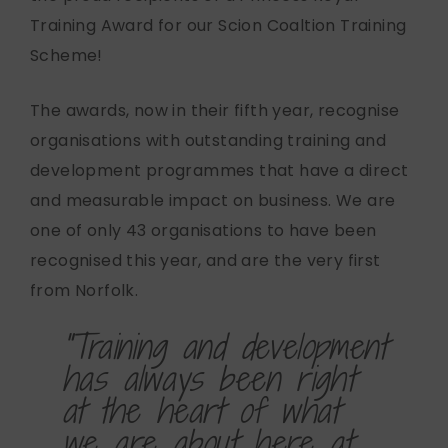
Training Award for our Scion Coaltion Training
Scheme!
The awards, now in their fifth year, recognise
organisations with outstanding training and
development programmes that have a direct
and measurable impact on business. We are
one of only 43 organisations to have been
recognised this year, and are the very first
from Norfolk.
"Training and development
has always been right
at the heart of what
we are about here at