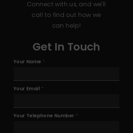
Connect with us, and we'll
call to find out how we
can help!
Get In Touch
Your Name
Your Email
Your Telephone Number