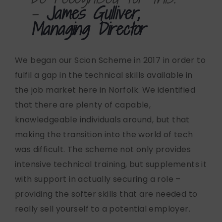
-
James Gulliver,
Managing Director
We began our Scion Scheme in 2017 in order to
fulfil a gap in the technical skills available in
the job market here in Norfolk. We identified
that there are plenty of capable,
knowledgeable individuals around, but that
making the transition into the world of tech
was difficult. The scheme not only provides
intensive technical training, but supplements it
with support in actually securing a role –
providing the softer skills that are needed to
really sell yourself to a potential employer.