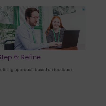
Step 6: Refine
efining approach based on feedback.