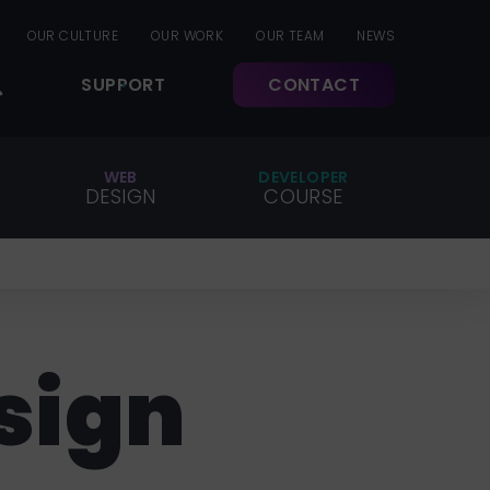
OUR CULTURE
OUR WORK
OUR TEAM
NEWS
SUPPORT
CONTACT
WEB
DEVELOPER
DESIGN
COURSE
sign