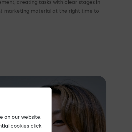
ent, creating tasks with clear stages in
t marketing material at the right time to
e on our website.
ial cookies click