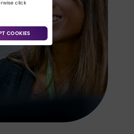
erwise click
PT COOKIES