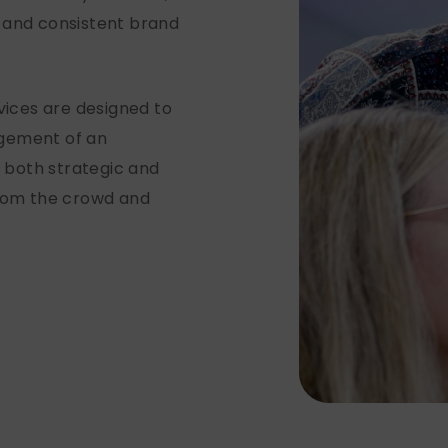
 and consistent brand
.
ices are designed to
agement of an
g both strategic and
from the crowd and