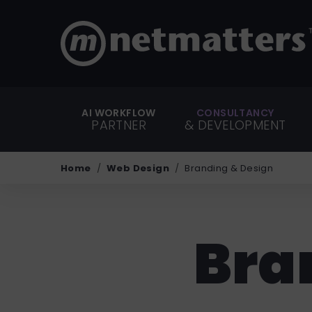
AI WORKFLOW
CONSULTANCY
PARTNER
& DEVELOPMENT
Home
Web Design
Branding & Design
Bra