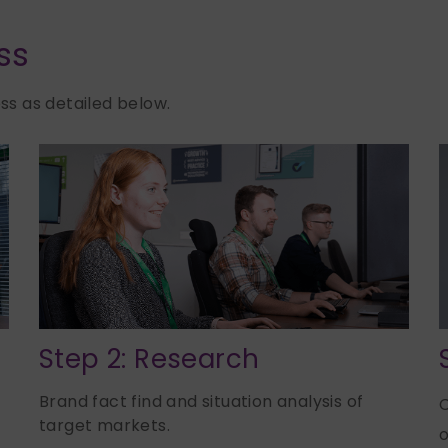
ss
s as detailed below.
Step 2: Research
Brand fact find and situation analysis of
C
target markets.
o