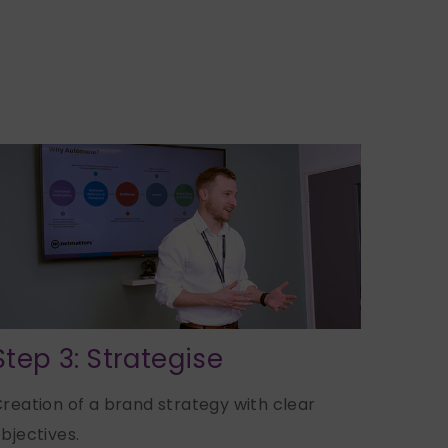
Step 3: Strategise
reation of a brand strategy with clear
bjectives.