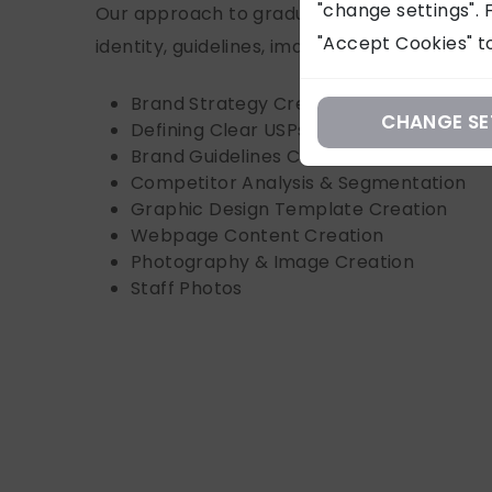
"change settings". F
Our approach to gradually updating and sh
"Accept Cookies" to
identity, guidelines, imagery, and content:
Brand Strategy Creation & Consultation
CHANGE SE
Defining Clear USPs
Brand Guidelines Creation/Refresh
Competitor Analysis & Segmentation
Graphic Design Template Creation
Webpage Content Creation
Photography & Image Creation
Staff Photos