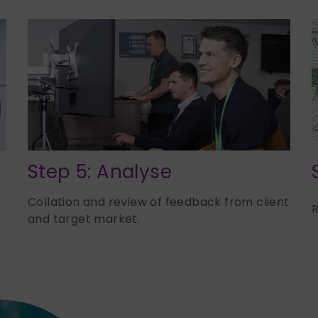
Step 5: Analyse
Collation and review of feedback from client
R
and target
market.