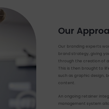
Our Appro
Our branding experts work
brand strategy, giving y
through the creation of a
This is then brought to li
such as graphic design,
content.
An ongoing retainer integ
management system allow