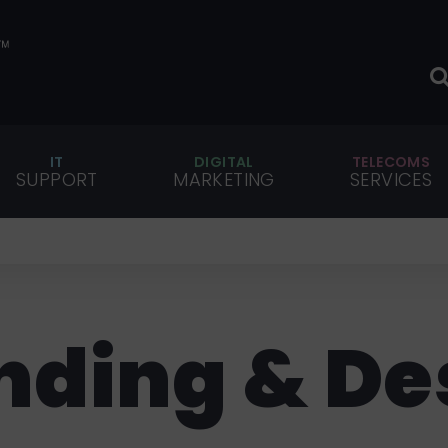
IT
DIGITAL
TELECOMS
SUPPORT
MARKETING
SERVICES
nding & De