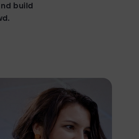
and build
wd.