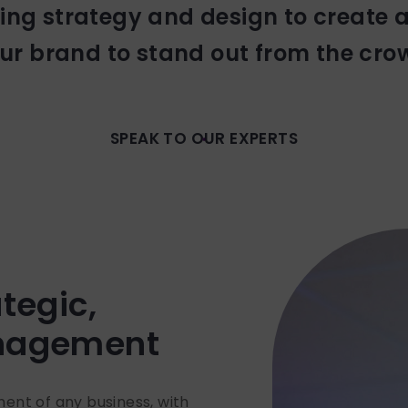
ng strategy and design to create 
ur brand to stand out from the cro
SPEAK TO OUR EXPERTS
tegic,
anagement
onent of any business, with