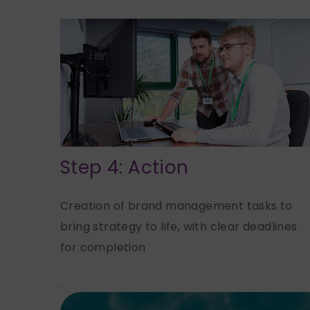
Step 4: Action
Creation of brand management tasks to
bring strategy to life, with clear deadlines
for completion
.