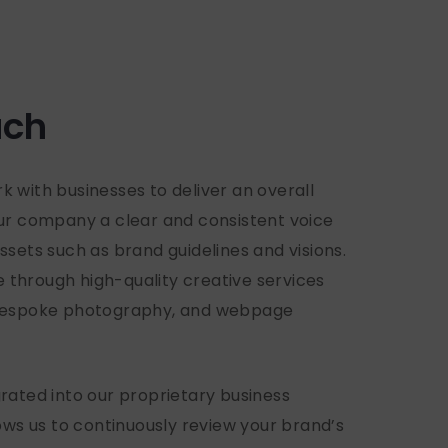
ach
 with businesses to deliver an overall
our company a clear and consistent voice
ssets such as brand guidelines and visions.
fe through high-quality creative services
 bespoke photography, and webpage
rated into our proprietary business
s us to continuously review your brand’s