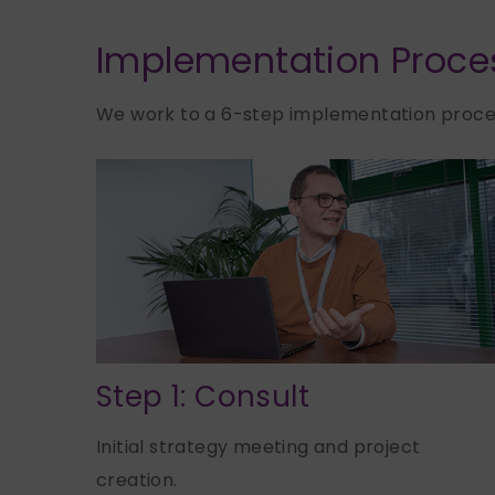
Implementation Proce
We work to a 6-step implementation proces
Step 1: Consult
Initial strategy meeting and project
creation.