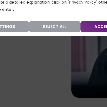
or a detailed explanation, click on "
Privacy Policy
" oth
aping your brand’s
 enter.
TTINGS
REJECT ALL
ACCE