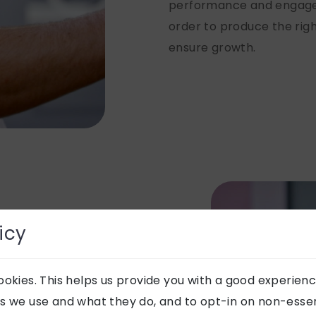
performance and engagem
order to produce the righ
ensure growth.
icy
okies. This helps us provide you with a good experienc
s we use and what they do, and to opt-in on non-essent