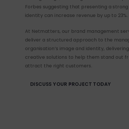
Forbes suggesting that presenting a strong
identity can increase revenue by up to 23%
At Netmatters, our brand management serv
deliver a structured approach to the man
organisation’s image and identity, deliverin
creative solutions to help them stand out 
attract the right customers.
DISCUSS YOUR PROJECT TODAY