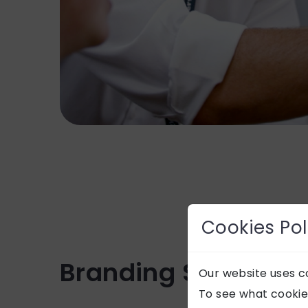
Cookies Pol
Branding Services
Our website uses co
To see what cookie