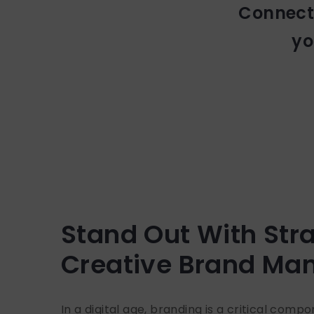
Connecti
yo
Stand Out With Stra
Creative Brand M
In a digital age, branding is a critical comp