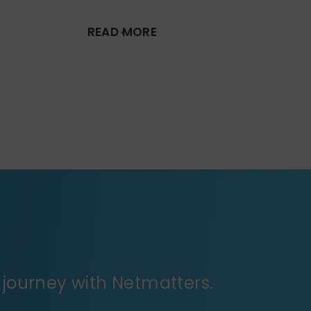
READ MORE
journey with Netmatters.