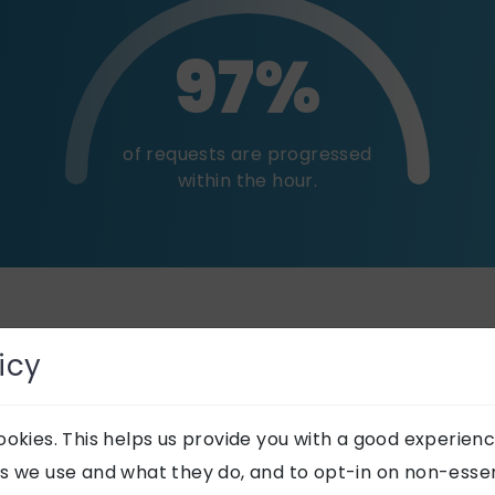
97%
of requests are progressed
within the hour.
es
icy
okies. This helps us provide you with a good experienc
s we use and what they do, and to opt-in on non-essent