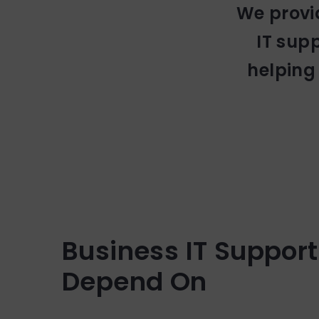
We provi
IT sup
helping
Business IT Suppor
Depend On