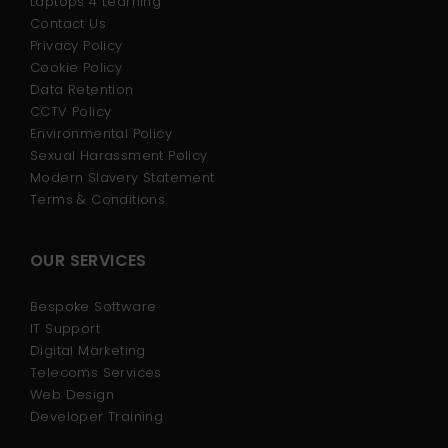
Laptops 4 Learning
Contact Us
Privacy Policy
Cookie Policy
Data Retention
CCTV Policy
Environmental Policy
Sexual Harassment Policy
Modern Slavery Statement
Terms & Conditions
OUR SERVICES
Bespoke Software
IT Support
Digital Marketing
Telecoms Services
Web Design
Developer Training