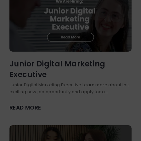
Junior Digital Marketing
Executive
Junior Digital Marketing Executive Learn more about this
exciting new job opportunity and apply toda...
READ MORE