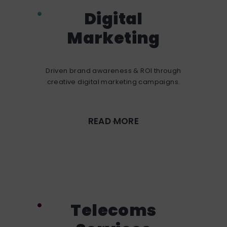
Digital
Marketing
Driven brand awareness & ROI through
creative digital marketing campaigns.
READ MORE
Telecoms