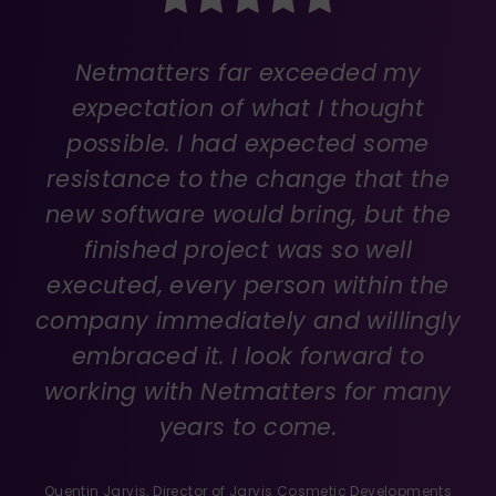
Netmatters far exceeded my
expectation of what I thought
possible. I had expected some
resistance to the change that the
new software would bring, but the
finished project was so well
executed, every person within the
company immediately and willingly
embraced it. I look forward to
working with Netmatters for many
years to come.
Quentin Jarvis, Director of
Jarvis Cosmetic Developments