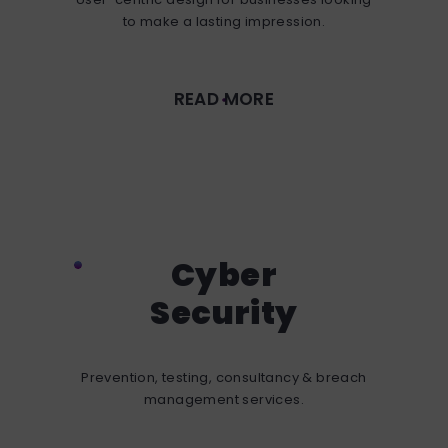
to make a lasting impression.
READ MORE
Cyber
Security
Prevention, testing, consultancy & breach
management services.