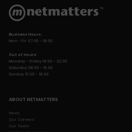
Business Hours:
Mon - Fri: 07:00 - 18:00
Out of Hours:
Monday - Friday 18:00 - 22:00
Saturday 08:00 - 16:00
Sunday 10:00 - 18:00
ABOUT NETMATTERS
News
Our Careers
Our Team