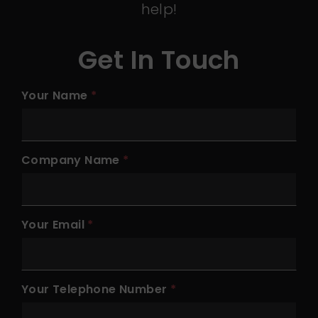
help!
Get In Touch
Your Name
Company Name
Your Email
Your Telephone Number