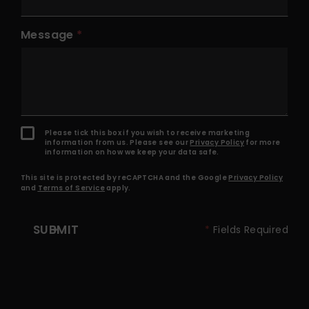
Message
Please tick this box if you wish to receive marketing
information from us. Please see our
Privacy Policy
for more
information on how we keep your data safe.
This site is protected by reCAPTCHA and the Google
Privacy Policy
and
Terms of Service
apply.
SUBMIT
*
Fields Required