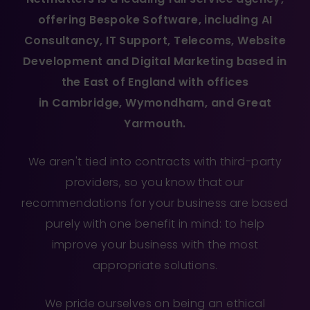
offering
Bespoke Software
, including
AI
Consultancy
,
IT Support
,
Telecoms
,
Website
Development
and
Digital Marketing
based in
the East of England with offices
in
Cambridge
,
Wymondham
, and
Great
Yarmouth
.
We aren't tied into contracts with third-party
providers, so you know that our
recommendations for your business are based
purely with one benefit in mind: to help
improve your business with the most
appropriate solutions.
We pride ourselves on being an ethical