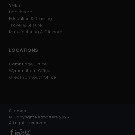
SME's
Healthcare
Education & Training
Travel & Leisure
Manufacturing & Offshore
LOCATIONS
Cambridge Office
Wymondham Office
Great Yarmouth Office
Sitemap
© Copyright Netmatters 2026.
All rights reserved.