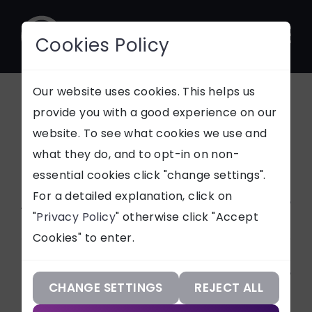
Cookies Policy
CONTACT
Our website uses cookies. This helps us
provide you with a good experience on our
News
website. To see what cookies we use and
SUPPORT
what they do, and to opt-in on non-
essential cookies click "change settings".
Our Services
For a detailed explanation, click on
Article Categories
"
Privacy Policy
" otherwise click "Accept
Our Work
Cookies" to enter.
ALL
Our Knowledge
Services
Our Company
CHANGE SETTINGS
REJECT ALL
CASE STUDIES