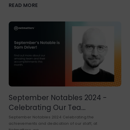
READ MORE
September Notables 2024 -
Celebrating Our Tea...
September Notables 2024 Celebrating the
achievements and dedication of our staff, at
Netmatters, we...