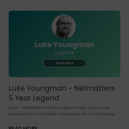
Luke Youngman - Netmatters
5 Year Legend
Luke – Netmatters 5 Year Legend Today we proudly
celebrate the incredible achievements of Luke Young...
READ MORE