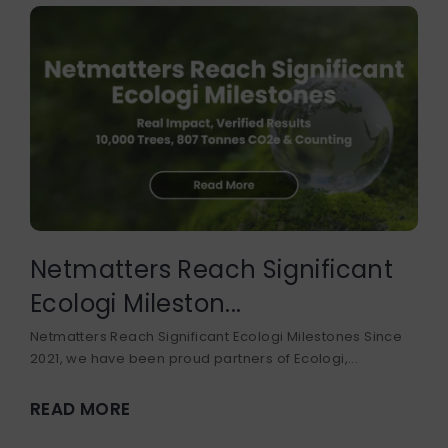
DEVELOPER COURSE
BUSINESS DEVELOPMENT
Netmatters Reach Significant
Ecologi Mileston...
Netmatters Reach Significant Ecologi Milestones Since
2021, we have been proud partners of Ecologi,...
READ MORE