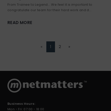
From Trainee to Legend... We feel it is important to
congratulate our team for their hard work and d...
READ MORE
«
1
2
»
Business Hours:
Mon - Fri: 07:00 - 18:00