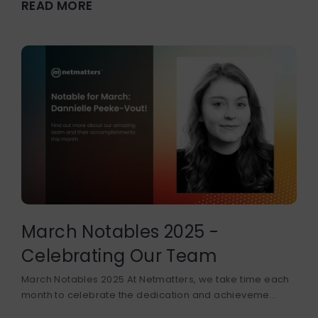
READ MORE
March Notables 2025 -
Celebrating Our Team
March Notables 2025 At Netmatters, we take time each
month to celebrate the dedication and achieveme...