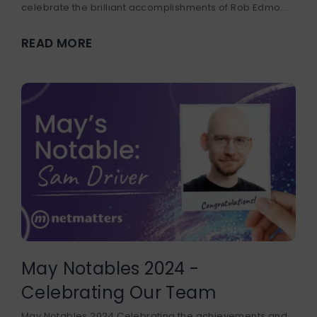
celebrate the brilliant accomplishments of Rob Edmo...
READ MORE
May Notables 2024 -
Celebrating Our Team
May Notables 2024 Celebrating the achievements and