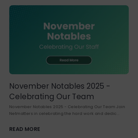
November Notables 2025 -
Celebrating Our Team
November Notables 2025 - Celebrating Our Team Join
Netmatters in celebrating the hard work and dedic...
READ MORE