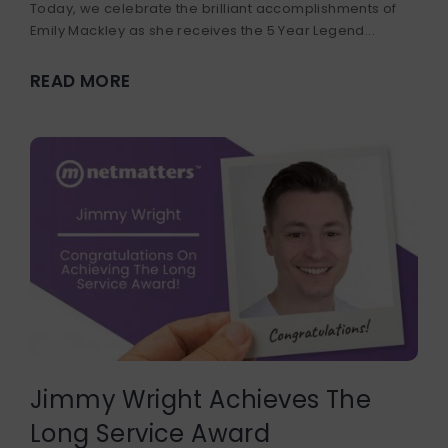
Today, we celebrate the brilliant accomplishments of
Emily Mackley as she receives the 5 Year Legend...
READ MORE
Jimmy Wright Achieves The
Long Service Award