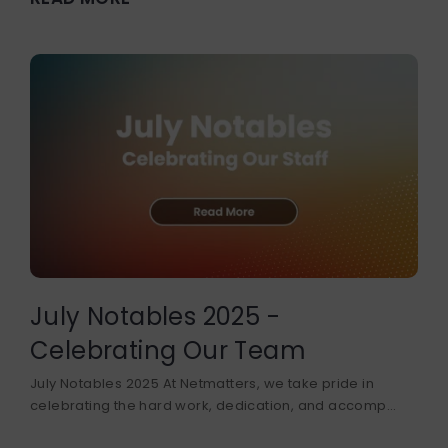
July Notables 2025 -
Celebrating Our Team
July Notables 2025 At Netmatters, we take pride in
celebrating the hard work, dedication, and accomp...