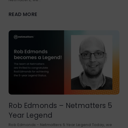
READ MORE
Rob Edmonds – Netmatters 5
Year Legend
Rob Edmonds - Netmatters 5 Year Legend Today, we