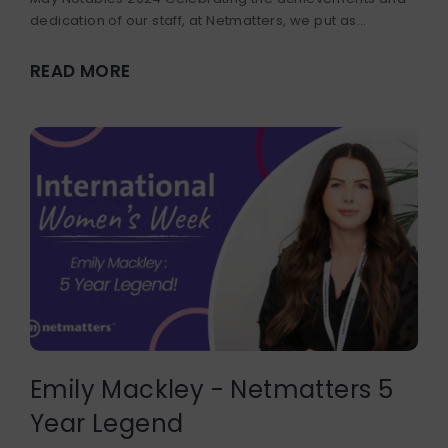
dedication of our staff, at Netmatters, we put as...
READ MORE
Emily Mackley - Netmatters 5
Year Legend