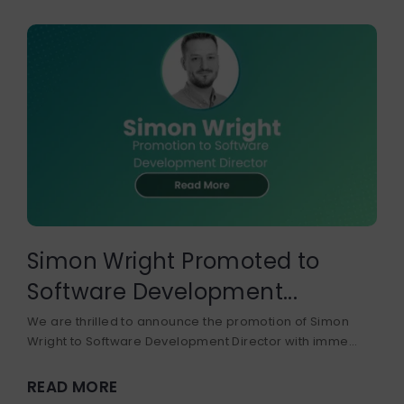
Simon Wright Promoted to
Software Development...
We are thrilled to announce the promotion of Simon
Wright to Software Development Director with imme...
READ MORE