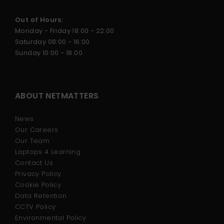
Out of Hours:
Monday - Friday 18:00 - 22:00
Saturday 08:00 - 16:00
Sunday 10:00 - 18:00
ABOUT NETMATTERS
News
Our Careers
Our Team
Laptops 4 Learning
Contact Us
Privacy Policy
Cookie Policy
Data Retention
CCTV Policy
Environmental Policy