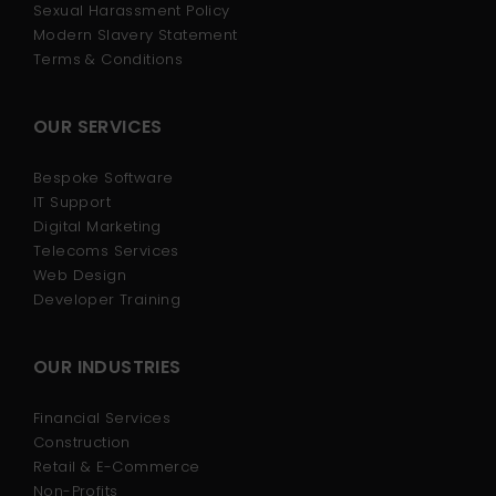
Sexual Harassment Policy
Modern Slavery Statement
Terms & Conditions
OUR SERVICES
Bespoke Software
IT Support
Digital Marketing
Telecoms Services
Web Design
Developer Training
OUR INDUSTRIES
Financial Services
Construction
Retail & E-Commerce
Non-Profits