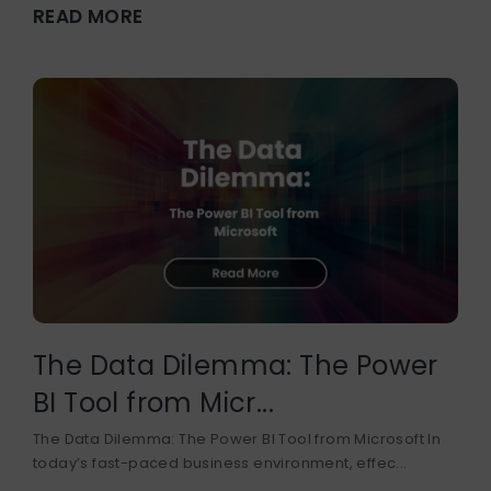
READ MORE
The Data Dilemma: The Power
BI Tool from Micr...
The Data Dilemma: The Power BI Tool from Microsoft In
today’s fast-paced business environment, effec...