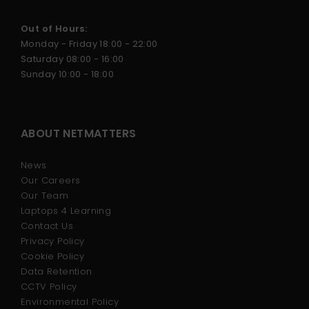
Out of Hours:
Monday - Friday 18:00 - 22:00
Saturday 08:00 - 16:00
Sunday 10:00 - 18:00
ABOUT NETMATTERS
News
Our Careers
Our Team
Laptops 4 Learning
Contact Us
Privacy Policy
Cookie Policy
Data Retention
CCTV Policy
Environmental Policy