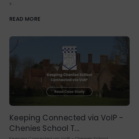
y...
READ MORE
Keeping Connected via VoIP -
Chenies School T...
Keeping Connected via VoIP - Chenies School