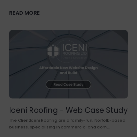
READ MORE
Iceni Roofing - Web Case Study
The ClientIceni Roofing are a family-run, Norfolk-based
business, specialising in commercial and dom...