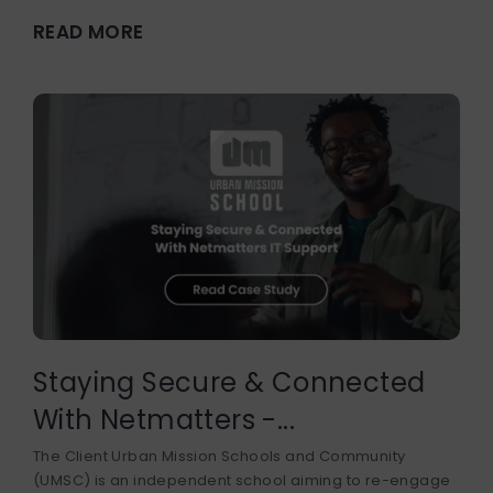
READ MORE
Staying Secure & Connected
With Netmatters -...
The Client Urban Mission Schools and Community
(UMSC) is an independent school aiming to re-engage