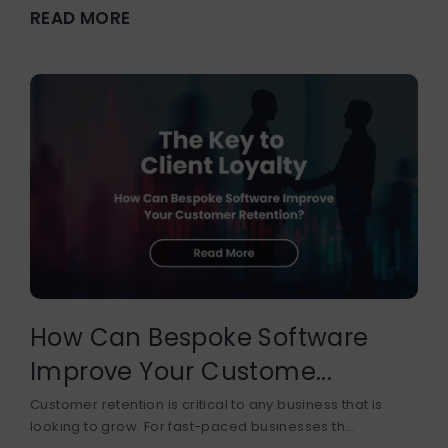
READ MORE
How Can Bespoke Software
Improve Your Custome...
Customer retention is critical to any business that is
looking to grow. For fast-paced businesses th...