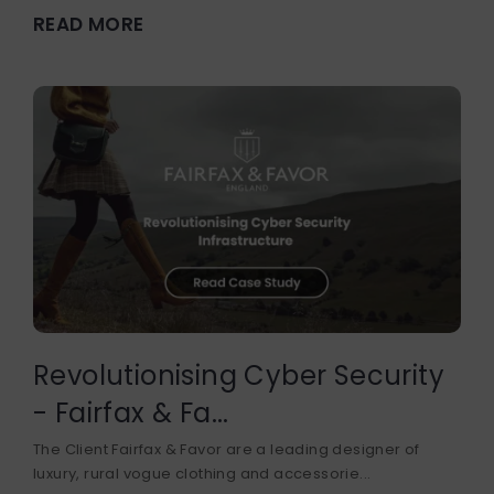
READ MORE
Revolutionising Cyber Security
- Fairfax & Fa...
The Client Fairfax & Favor are a leading designer of
luxury, rural vogue clothing and accessorie...