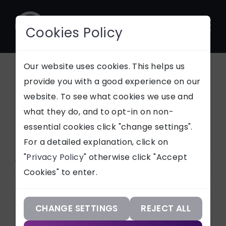
Cookies Policy
CONTACT
Our website uses cookies. This helps us
All News Articles
provide you with a good experience on our
website. To see what cookies we use and
SUPPORT
what they do, and to opt-in on non-
Stay updated with
essential cookies click "change settings".
Our Services
everything tech and
For a detailed explanation, click on
Netmatters
Article Categories
"
Privacy Policy
" otherwise click "Accept
Our Work
Cookies" to enter.
Our Knowledge
ALL
Services
Technologies
CHANGE SETTINGS
REJECT ALL
CASE STUDIES