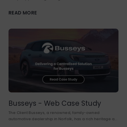
READ MORE
Busseys - Web Case Study
The Client Busseys, a renowned, family-owned
automotive dealership in Norfolk, has a rich heritage a...