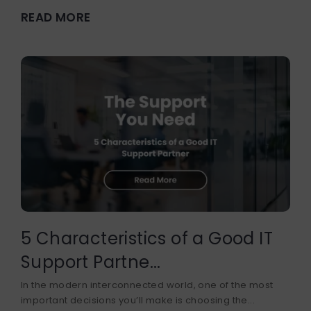
READ MORE
5 Characteristics of a Good IT
Support Partne...
In the modern interconnected world, one of the most
important decisions you’ll make is choosing the...