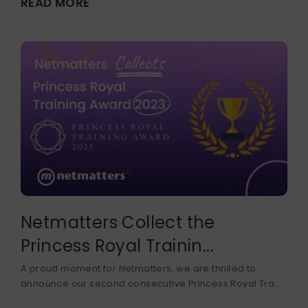
READ MORE
DEVELOPER COURSE
BUSINESS DEVELOPMENT
Netmatters Collect the
Princess Royal Trainin...
A proud moment for Netmatters, we are thrilled to
announce our second consecutive Princess Royal Tra...