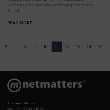
Telecoms Case Study We recently helped Chenies
School in...
READ MORE
2
...
8
9
10
11
12
13
14
15
Business Hours:
Mon - Fri: 07:00 - 18:00