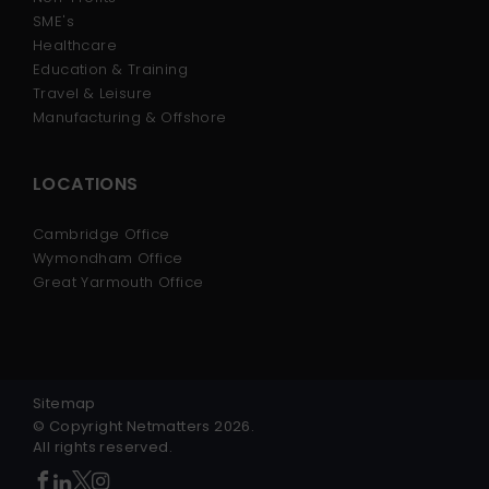
SME's
Healthcare
Education & Training
Travel & Leisure
Manufacturing & Offshore
LOCATIONS
Cambridge Office
Wymondham Office
Great Yarmouth Office
Sitemap
© Copyright Netmatters 2026.
All rights reserved.