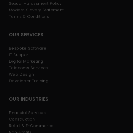
Sexual Harassment Policy
Modern Slavery Statement
Terms & Conditions
OUR SERVICES
Bespoke Software
IT Support
Digital Marketing
Telecoms Services
Web Design
Developer Training
OUR INDUSTRIES
Financial Services
Construction
Retail & E-Commerce
Non-Profits