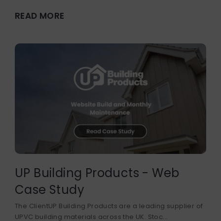
READ MORE
UP Building Products - Web
Case Study
The ClientUP Building Products are a leading supplier of
UPVC building materials across the UK. Stoc...