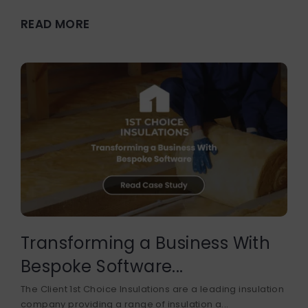
READ MORE
Transforming a Business With
Bespoke Software...
The Client 1st Choice Insulations are a leading insulation
company providing a range of insulation a...