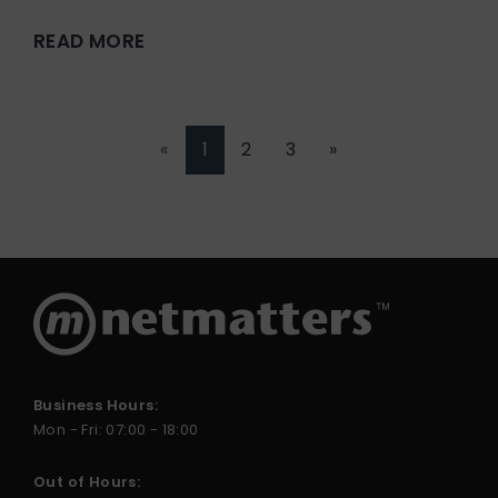
READ MORE
«
1
2
3
»
Business Hours:
Mon - Fri: 07:00 - 18:00
Out of Hours: