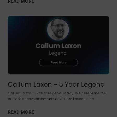
READ MORE
DEVELOPER COURSE
BUSINESS DEVELOPMENT
Callum Laxon - 5 Year Legend
Callum Laxon – 5 Year Legend Today, we celebrate the
brilliant accomplishments of Callum Laxon as he...
READ MORE