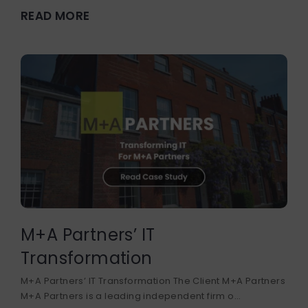
READ MORE
M+A Partners’ IT
Transformation
M+A Partners’ IT Transformation The Client M+A Partners
M+A Partners is a leading independent firm o...