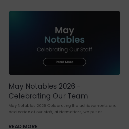
May Notables 2026 -
Celebrating Our Team
May Notables 2026 Celebrating the achievements and
dedication of our staff, at Netmatters, we put as...
READ MORE