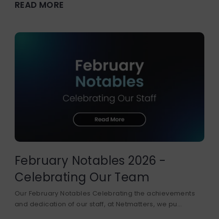
READ MORE
February Notables 2026 -
Celebrating Our Team
Our February Notables Celebrating the achievements
and dedication of our staff, at Netmatters, we pu...