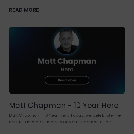
READ MORE
Matt Chapman - 10 Year Hero
Matt Chapman – 10 Year Hero Today, we celebrate the
brilliant accomplishments of Matt Chapman as he...