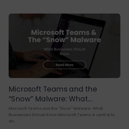
Microsoft Teams and the
“Snow” Malware: What...
Microsoft Teams and the "Snow" Malware: What
Businesses Should Know Microsoft Teams is central to
da...