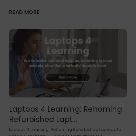
READ MORE
Laptops 4 Learning: Rehoming
Refurbished Lapt...
Laptops 4 Learning: Rehoming Refurbished Laptops to