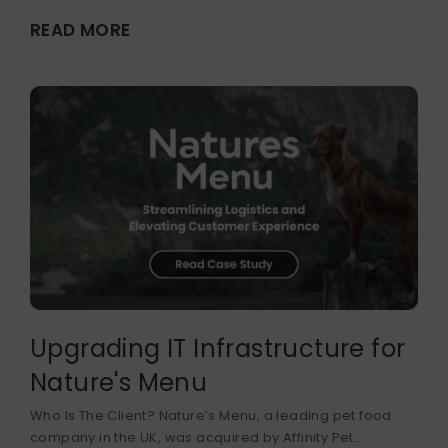
READ MORE
Upgrading IT Infrastructure for
Nature's Menu
Who Is The Client? Nature’s Menu, a leading pet food
company in the UK, was acquired by Affinity Pet...