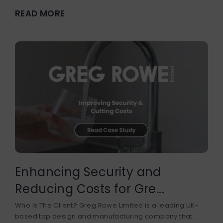
READ MORE
Enhancing Security and
Reducing Costs for Gre...
Who Is The Client? Greg Rowe Limited is a leading UK-
based tap design and manufacturing company that...