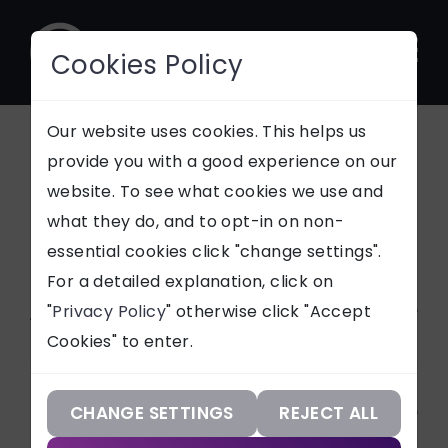
Cookies Policy
CONTACT
Our website uses cookies. This helps us
All News Articles
provide you with a good experience on our
website. To see what cookies we use and
SUPPORT
what they do, and to opt-in on non-
Stay updated with
essential cookies click "change settings".
Our Services
everything tech and
For a detailed explanation, click on
Netmatters
Article Categories
"
Privacy Policy
" otherwise click "Accept
Our Work
Cookies" to enter.
Our Knowledge
ALL
Services
Technologies
CHANGE SETTINGS
REJECT ALL
CASE STUDIES