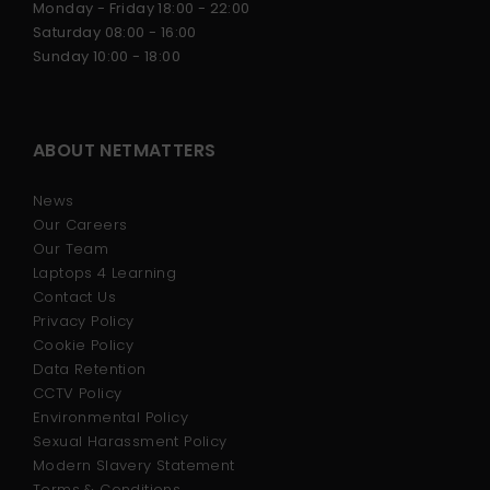
Monday - Friday 18:00 - 22:00
Saturday 08:00 - 16:00
Sunday 10:00 - 18:00
ABOUT NETMATTERS
News
Our Careers
Our Team
Laptops 4 Learning
Contact Us
Privacy Policy
Cookie Policy
Data Retention
CCTV Policy
Environmental Policy
Sexual Harassment Policy
Modern Slavery Statement
Terms & Conditions