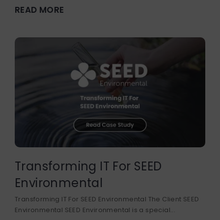
READ MORE
Transforming IT For SEED
Environmental
Transforming IT For SEED Environmental The Client SEED
Environmental SEED Environmental is a special...