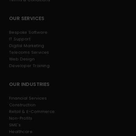
OUR SERVICES
Bespoke Software
IT Support
Digital Marketing
Telecoms Services
Web Design
Developer Training
OUR INDUSTRIES
Financial Services
Construction
Retail & E-Commerce
Non-Profits
SME's
Healthcare