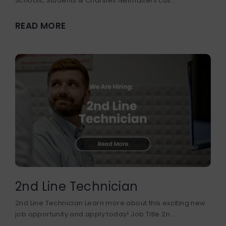
Schools, Students & Charities Netmatters cus...
READ MORE
2nd Line Technician
2nd Line Technician Learn more about this exciting new
job opportunity and apply today! Job Title 2n...