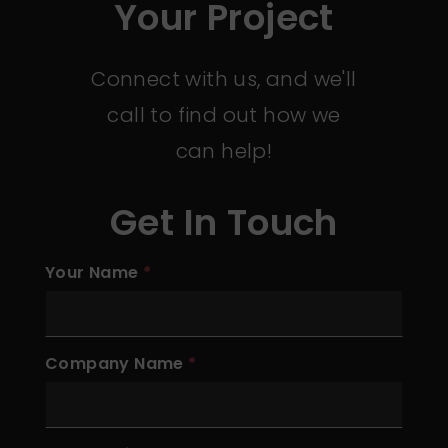
Your Project
Connect with us, and we'll
call to find out how we
can help!
Get In Touch
Your Name
Company Name