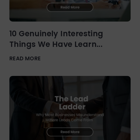
10 Genuinely Interesting
Things We Have Learn...
READ MORE