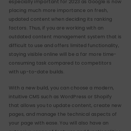
especially important for 2023 as Google is now
placing much more importance on fresh,
updated content when deciding its ranking
factors. Thus, if you are working with an
outdated content management system that is
difficult to use and offers limited functionality,
staying visible online will be a far more time-
consuming task compared to competitors
with up-to-date builds.
With a new build, you can choose a modern,
intuitive CMS such as WordPress or Shopify
that allows you to update content, create new
pages, and manage the technical aspects of
your page with ease. You will also have an