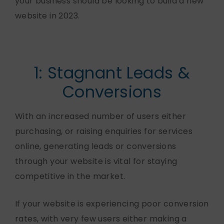
your business should be looking to build a new
website in 2023.
1: Stagnant Leads &
Conversions
With an increased number of users either
purchasing, or raising enquiries for services
online, generating leads or conversions
through your website is vital for staying
competitive in the market.
If your website is experiencing poor conversion
rates, with very few users either making a