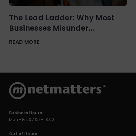
The Lead Ladder: Why Most
Businesses Misunder...
READ MORE
Business Hours:
Mon - Fri: 07:00 - 18:00
Out of Hours: