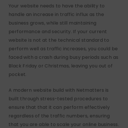
Your website needs to have the ability to
handle an increase in traffic influx as the
business grows, while still maintaining
performance and security. If your current
website is not at the technical standard to
perform well as traffic increases, you could be
faced with a crash during busy periods such as
Black Friday or Christmas, leaving you out of
pocket.
A modern website build with Netmatters is
built through stress-tested procedures to
ensure that that it can perform effectively
regardless of the traffic numbers, ensuring
that you are able to scale your online business.