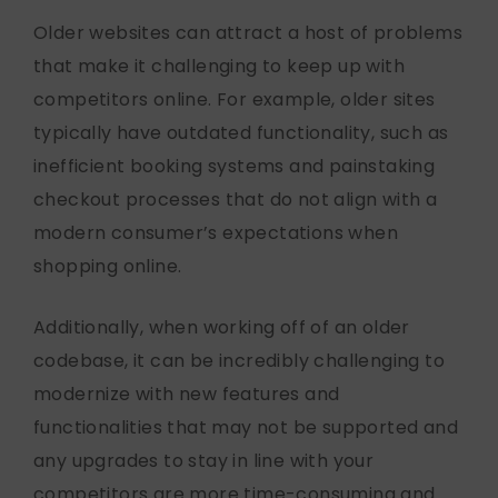
Older websites can attract a host of problems
that make it challenging to keep up with
competitors online. For example, older sites
typically have outdated functionality, such as
inefficient booking systems and painstaking
checkout processes that do not align with a
modern consumer’s expectations when
shopping online.
Additionally, when working off of an older
codebase, it can be incredibly challenging to
modernize with new features and
functionalities that may not be supported and
any upgrades to stay in line with your
competitors are more time-consuming and