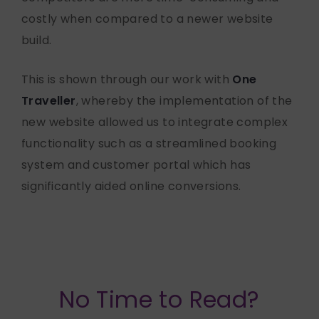
costly when compared to a newer website
build.
This is shown through our work with
One
Traveller
, whereby the implementation of the
new website allowed us to integrate complex
functionality such as a streamlined booking
system and customer portal which has
significantly aided online conversions.
No Time to Read?