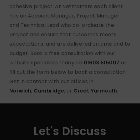
cohesive project. At Netmatters each client
has an Account Manager, Project Manager,
and Technical Lead who co-ordinate the
project and ensure that outcomes meets
expectations, and are delivered on time and to
budget. Book a free consultation with our
website specialists today on
01603 515007
or
fill out the form below to book a consultation.
Get in contact with our offices in
Norwich
,
Cambridge
, or
Great Yarmouth
.
Let's Discuss