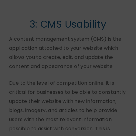
3: CMS Usability
A content management system (CMS) is the
application attached to your website which
allows you to create, edit, and update the
content and appearance of your website.
Due to the level of competition online, it is
critical for businesses to be able to constantly
update their website with new information,
blogs, imagery, and articles to help provide
users with the most relevant information
possible to assist with conversion. This is