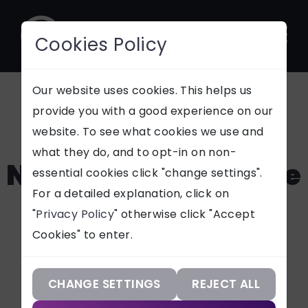
Cookies Policy
CONTACT
Our website uses cookies. This helps us
provide you with a good experience on our
5 Signs That You
website. To see what cookies we use and
SUPPORT
what they do, and to opt-in on non-
Need a New Website
essential cookies click "change settings".
Our Services
For a detailed explanation, click on
"
Privacy Policy
" otherwise click "Accept
Our Work
As online brand discovery
Cookies" to enter.
increases, it's essential that
Our Knowledge
your business's website
generates leads & sales. Read 5
Our Company
CHANGE SETTINGS
REJECT ALL
signs that your business needs