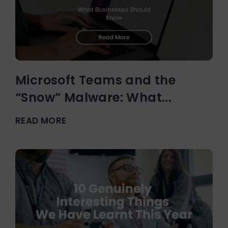
Microsoft Teams and the
“Snow” Malware: What...
READ MORE