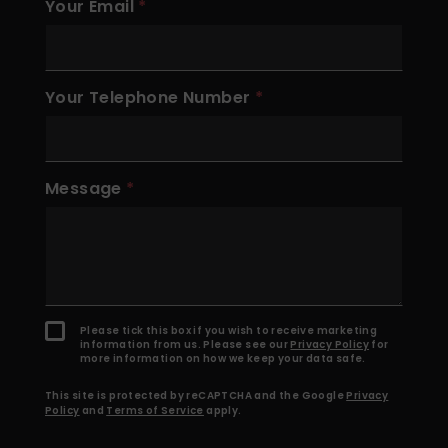
Your Email
Your Telephone Number
Message
Please tick this box if you wish to receive marketing
information from us. Please see our
Privacy Policy
for
more information on how we keep your data safe.
This site is protected by reCAPTCHA and the Google
Privacy
Policy
and
Terms of Service
apply.