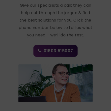
Give our specialists a call: they can
help cut through the jargon & find
the best solutions for you. Click the
phone number below to tell us what
you need – we’ll do the rest.
01603 515007