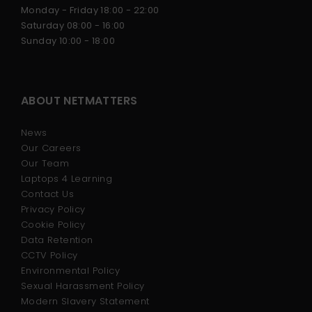
Monday - Friday 18:00 - 22:00
Saturday 08:00 - 16:00
Sunday 10:00 - 18:00
ABOUT NETMATTERS
News
Our Careers
Our Team
Laptops 4 Learning
Contact Us
Privacy Policy
Cookie Policy
Data Retention
CCTV Policy
Environmental Policy
Sexual Harassment Policy
Modern Slavery Statement