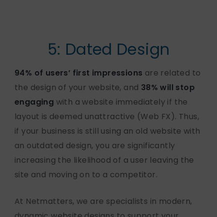
5: Dated Design
94% of users’ first impressions
are related to
the design of your website, and
38% will stop
engaging
with a website immediately if the
layout is deemed unattractive (Web FX). Thus,
if your business is still using an old website with
an outdated design, you are significantly
increasing the likelihood of a user leaving the
site and moving on to a competitor.
At Netmatters, we are specialists in modern,
dynamic website designs to support your