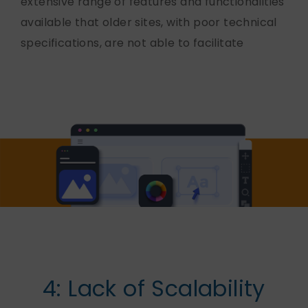
extensive range of features and functionalities
available that older sites, with poor technical
specifications, are not able to facilitate
4: Lack of Scalability