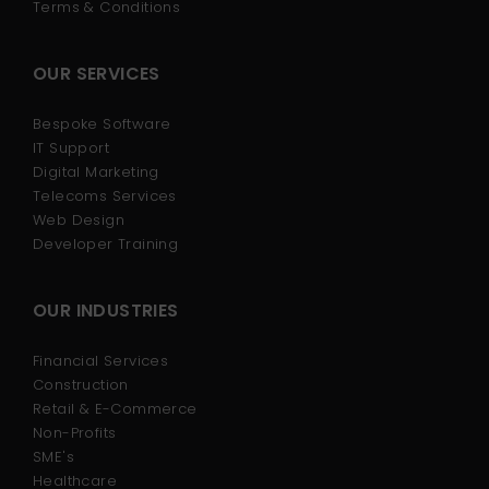
Terms & Conditions
OUR SERVICES
Bespoke Software
IT Support
Digital Marketing
Telecoms Services
Web Design
Developer Training
OUR INDUSTRIES
Financial Services
Construction
Retail & E-Commerce
Non-Profits
SME's
Healthcare