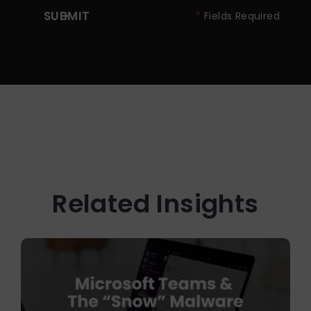
SUBMIT
*
Fields Required
Related Insights