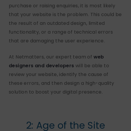
purchase or raising enquiries, it is most likely
that your website is the problem. This could be
the result of an outdated design, limited
functionality, or a range of technical errors
that are damaging the user experience.
At Netmatters, our expert team of
web
designers and developers
will be able to
review your website, identify the cause of
these errors, and then design a high-quality
solution to boost your digital presence.
2: Age of the Site