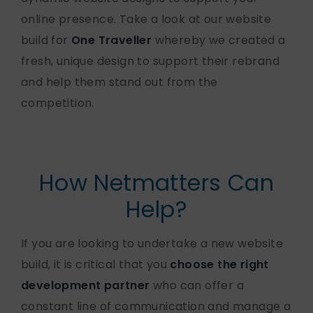
online presence. Take a look at our website
build for
One Traveller
whereby we created a
fresh, unique design to support their rebrand
and help them stand out from the
competition.
How Netmatters Can
Help?
If you are looking to undertake a new website
build, it is critical that you
choose the right
development partner
who can offer a
constant line of communication and manage a