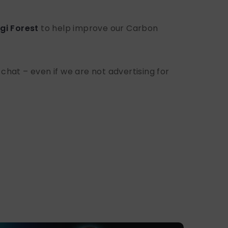
gi Forest
to help improve our Carbon
 chat – even if we are not advertising for