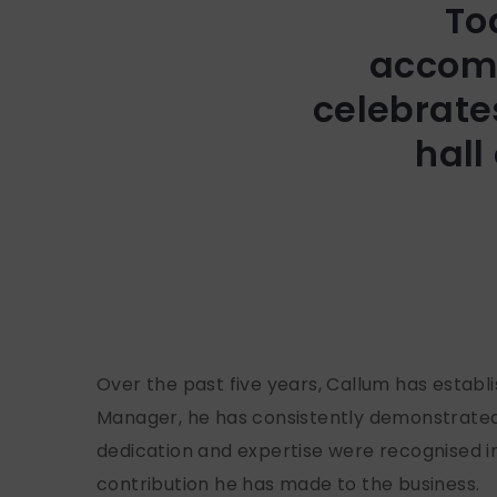
To
accomp
celebrate
hall
Over the past five years, Callum has estab
Manager, he has consistently demonstrated 
dedication and expertise were recognised i
contribution he has made to the business.