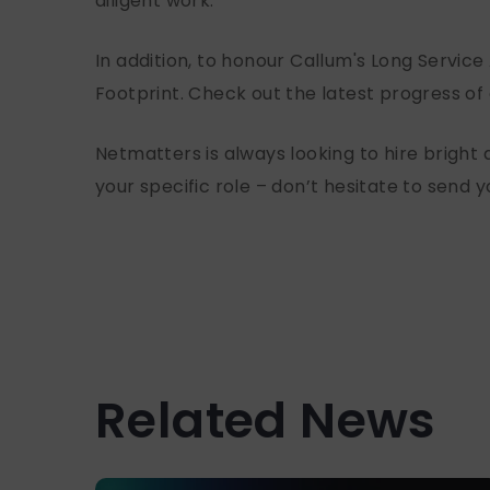
diligent work.
In addition, to honour Callum's Long Servic
Footprint. Check out the latest progress of
Netmatters is always looking to hire bright a
your specific role – don’t hesitate to send 
Related News