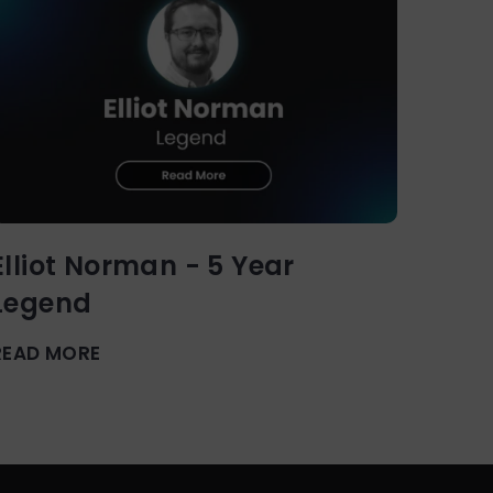
Elliot Norman - 5 Year
Legend
READ MORE