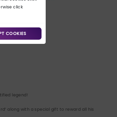
erwise click
PT COOKIES
ified legend!
’ along with a special gift to reward all his