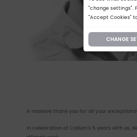
"change settings". F
"Accept Cookies" to
CHANGE SE
A massive thank you for all your exceptiona
In celebration of Callum's 5 years with us, N