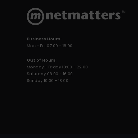
Business Hours:
Mon - Fri: 07:00 - 18:00
Out of Hours:
Monday - Friday 18:00 - 22:00
Saturday 08:00 - 16:00
Sunday 10:00 - 18:00