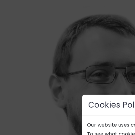
Cookies Pol
Our website uses co
To see what cookie