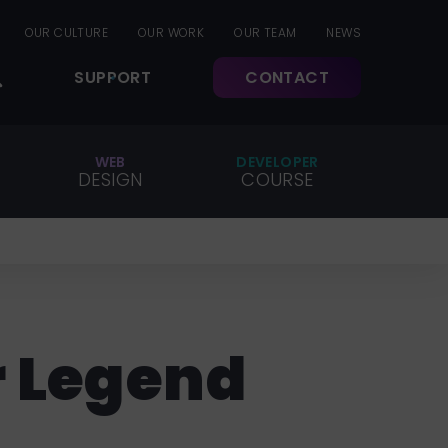
OUR CULTURE
OUR WORK
OUR TEAM
NEWS
SUPPORT
CONTACT
WEB
DEVELOPER
DESIGN
COURSE
r Legend