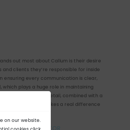
tands out most about Callum is their desire
 and clients they’re responsible for inside
in ensuring every communication is clear,
 which plays a huge role in maintaining
s. That attention to detail, combined with a
ustomer service, makes a real difference
 we deliver.”
e on our website.
GEORGE, IT DIRECTOR
ial cookies click