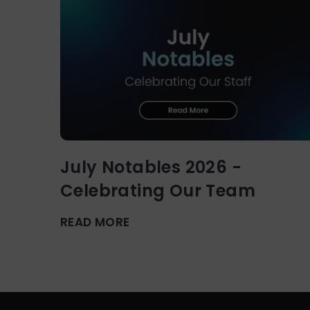
July Notables 2026 -
Celebrating Our Team
READ MORE