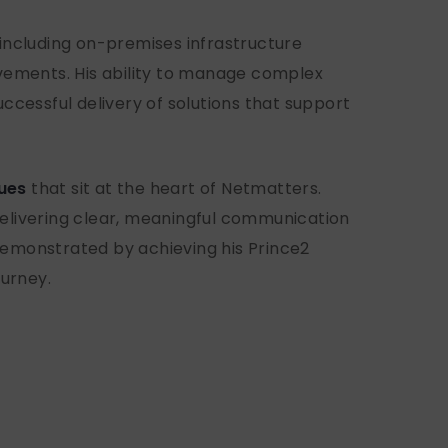
 including on-premises infrastructure
vements. His ability to manage complex
ccessful delivery of solutions that support
lues
that sit at the heart of Netmatters.
 delivering clear, meaningful communication
demonstrated by achieving his Prince2
ourney.