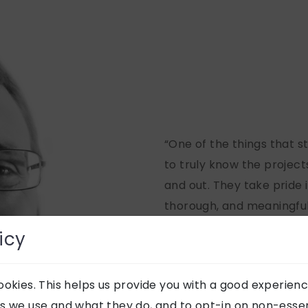
“One of the things that s
to truly know the projects
and out. They take pride 
thorough, and meaningful,
strong client relationship
icy
genuine commitment to c
to the overall experience
okies. This helps us provide you with a good experienc
ROB 
s we use and what they do, and to opt-in on non-essent