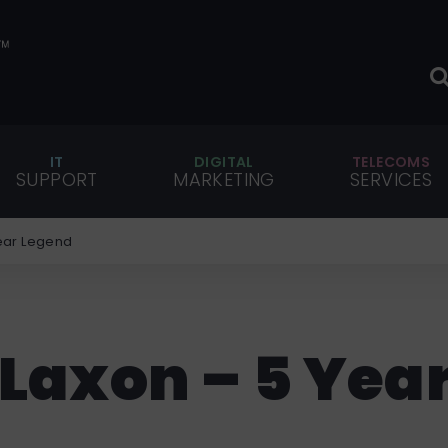
IT
DIGITAL
TELECOMS
SUPPORT
MARKETING
SERVICES
Year Legend
Laxon – 5 Yea