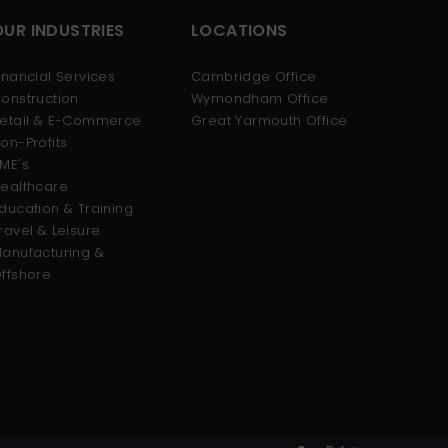
OUR INDUSTRIES
LOCATIONS
inancial Services
Cambridge Office
onstruction
Wymondham Office
etail & E-Commerce
Great Yarmouth Office
on-Profits
ME's
ealthcare
ducation & Training
ravel & Leisure
anufacturing &
ffshore