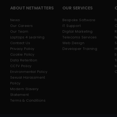
ABOUT NETMATTERS
OUR SERVICES
News
Bespoke Software
F
Our Careers
IT Support
C
Our Team
Digital Marketing
R
Laptops 4 Learning
Telecoms Services
N
Contact Us
Web Design
S
Privacy Policy
Developer Training
H
Cookie Policy
E
Data Retention
T
CCTV Policy
M
Environmental Policy
O
Sexual Harassment
Policy
Modern Slavery
Statement
Terms & Conditions