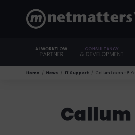
AI WORKFLOW
CONSULTANCY
PARTNER
& DEVELOPMENT
Home
News
IT Support
Callum Laxon - 5 
Callum 