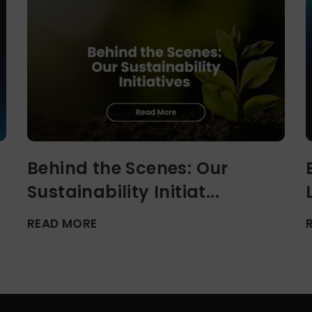
Behind the Scenes: Our
Sustainability Initiat...
READ MORE