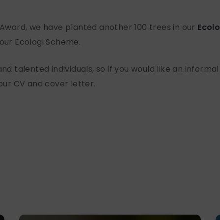
e Award, we have planted another 100 trees in our
Ecolo
 our Ecologi Scheme.
nd talented individuals, so if you would like an informal
your CV and cover letter.