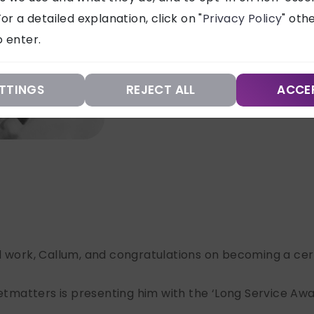
or a detailed explanation, click on "
Privacy Policy
" oth
 enter.
TTINGS
REJECT ALL
ACCE
l work, Callum, and congratulations on becoming a cert
etmatters is presenting him with the ‘Long Service Award