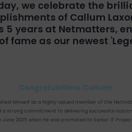
day, we celebrate the brilli
lishments of Callum Laxo
s 5 years at Netmatters, en
 of fame as our newest 'Leg
Congratulations Callum!
lished himself as a highly valued member of the Netma
a strong commitment to delivering successful outcome
n June 2025 when he was promoted to Senior IT Project 