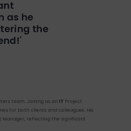
ant
n as he
tering the
end!'
tters team. Joining as an
IT
Project
s for both clients and colleagues. His
Manager, reflecting the significant