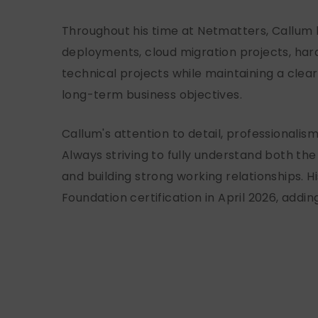
Throughout his time at Netmatters, Callum h
deployments, cloud migration projects, ha
technical projects while maintaining a clea
long-term business objectives.
Callum's attention to detail, professionali
Always striving to fully understand both the
and building strong working relationships.
Foundation certification in April 2026, addi