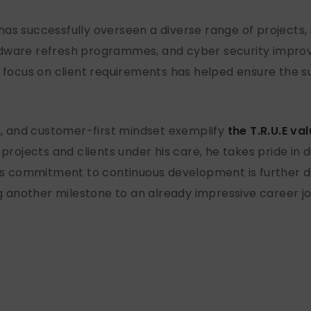
as successfully overseen a diverse range of projects,
rdware refresh programmes, and cyber security impro
r focus on client requirements has helped ensure the su
sm, and customer-first mindset exemplify
the T.R.U.E va
 projects and clients under his care, he takes pride in
 His commitment to continuous development is further 
ng another milestone to an already impressive career j