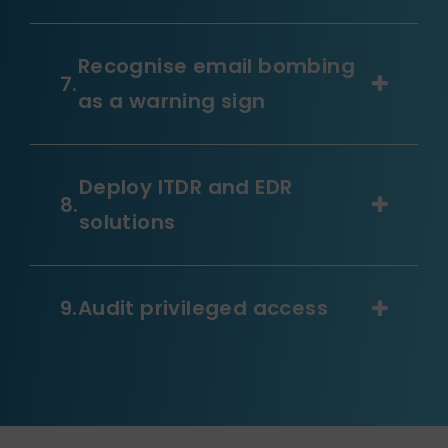
Recognise email bombing
as a warning sign
Deploy ITDR and EDR
solutions
Audit privileged access