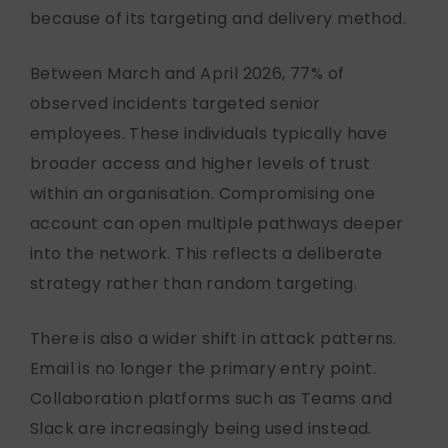
because of its targeting and delivery method.
Between March and April 2026, 77% of
observed incidents targeted senior
employees. These individuals typically have
broader access and higher levels of trust
within an organisation. Compromising one
account can open multiple pathways deeper
into the network. This reflects a deliberate
strategy rather than random targeting.
There is also a wider shift in attack patterns.
Email is no longer the primary entry point.
Collaboration platforms such as Teams and
Slack are increasingly being used instead.