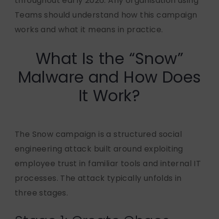
throughout early 2026. Any organisation using
Teams should understand how this campaign
works and what it means in practice.
What Is the “Snow”
Malware and How Does
It Work?
The Snow campaign is a structured social
engineering attack built around exploiting
employee trust in familiar tools and internal IT
processes. The attack typically unfolds in
three stages.