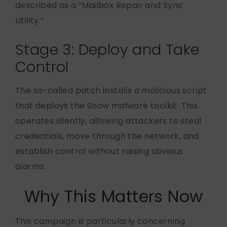
described as a “Mailbox Repair and Sync
Utility.”
Stage 3: Deploy and Take
Control
The so-called patch installs a malicious script
that deploys the Snow malware toolkit. This
operates silently, allowing attackers to steal
credentials, move through the network, and
establish control without raising obvious
alarms.
Why This Matters Now
This campaign is particularly concerning