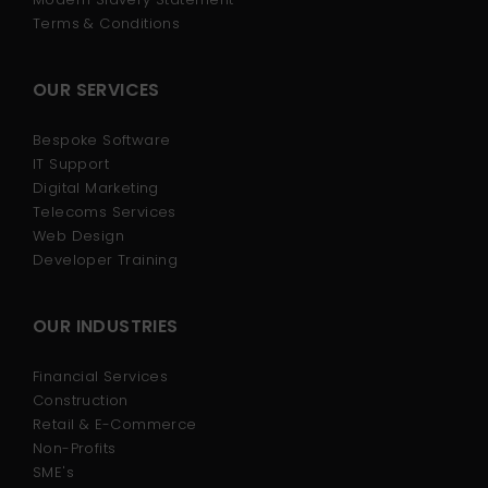
Terms & Conditions
OUR SERVICES
Bespoke Software
IT Support
Digital Marketing
Telecoms Services
Web Design
Developer Training
OUR INDUSTRIES
Financial Services
Construction
Retail & E-Commerce
Non-Profits
SME's