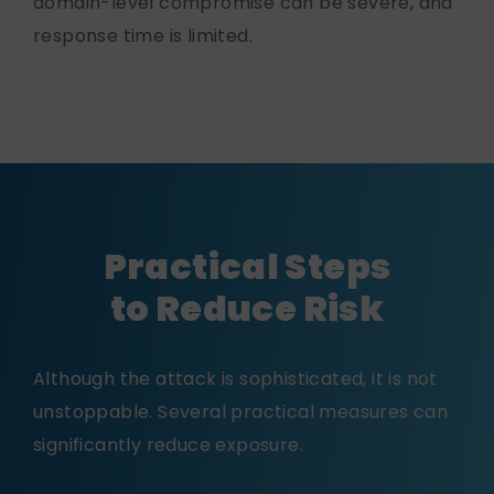
domain-level compromise can be severe, and
response time is limited.
Practical Steps
to Reduce Risk
Although the attack is sophisticated, it is not
unstoppable. Several practical measures can
significantly reduce exposure.