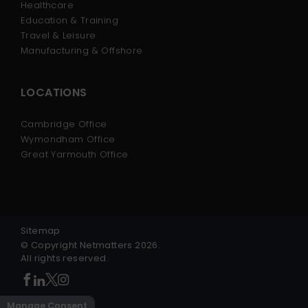
Healthcare
Education & Training
Travel & Leisure
Manufacturing & Offshore
LOCATIONS
Cambridge Office
Wymondham Office
Great Yarmouth Office
Sitemap
© Copyright Netmatters 2026.
All rights reserved.
Manage Consent