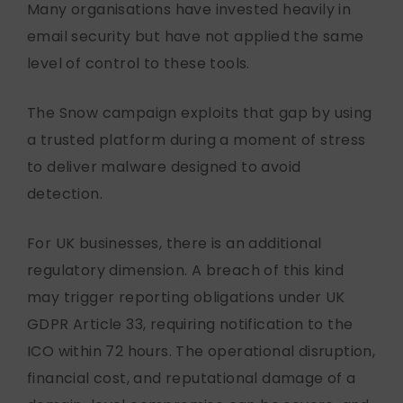
Many organisations have invested heavily in
email security but have not applied the same
level of control to these tools.
The Snow campaign exploits that gap by using
a trusted platform during a moment of stress
to deliver malware designed to avoid
detection.
For UK businesses, there is an additional
regulatory dimension. A breach of this kind
may trigger reporting obligations under UK
GDPR Article 33, requiring notification to the
ICO within 72 hours. The operational disruption,
financial cost, and reputational damage of a