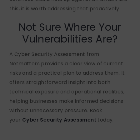
this, it is worth addressing that proactively.
Not Sure Where Your
Vulnerabilities Are?
A Cyber Security Assessment from
Netmatters provides a clear view of current
risks and a practical plan to address them. It
offers straightforward insight into both
technical exposure and operational realities,
helping businesses make informed decisions
without unnecessary pressure. Book
your
Cyber Security Assessment
today.