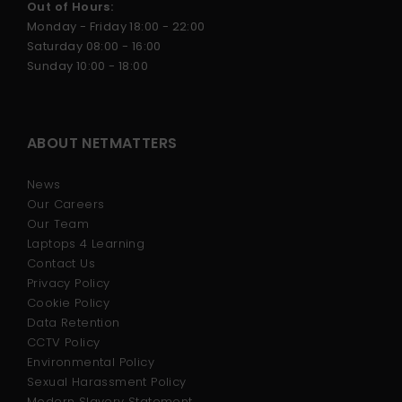
Out of Hours:
Monday - Friday 18:00 - 22:00
Saturday 08:00 - 16:00
Sunday 10:00 - 18:00
ABOUT NETMATTERS
News
Our Careers
Our Team
Laptops 4 Learning
Contact Us
Privacy Policy
Cookie Policy
Data Retention
CCTV Policy
Environmental Policy
Sexual Harassment Policy
Modern Slavery Statement