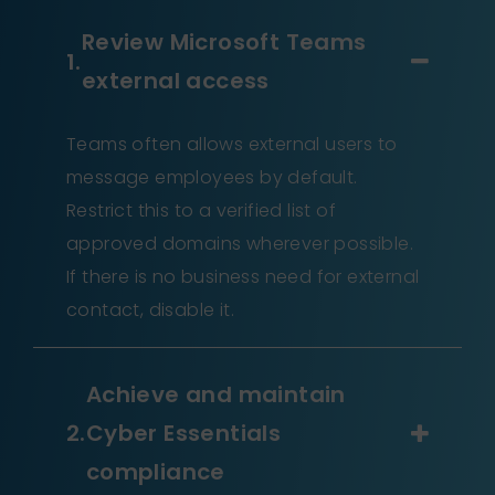
Review Microsoft Teams
external access
Teams often allows external users to
message employees by default.
Restrict this to a verified list of
approved domains wherever possible.
If there is no business need for external
contact, disable it.
Achieve and maintain
Cyber Essentials
compliance