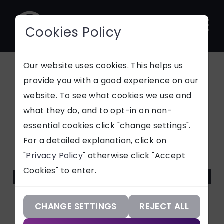
Cookies Policy
CONTACT
Our website uses cookies. This helps us
provide you with a good experience on our
Microsoft Teams
website. To see what cookies we use and
SUPPORT
what they do, and to opt-in on non-
and the "Snow"
essential cookies click "change settings".
Our Services
For a detailed explanation, click on
Malware: What
"
Privacy Policy
" otherwise click "Accept
Our Work
Businesses Should
Cookies" to enter.
Our Knowledge
Know
Our Company
CHANGE SETTINGS
REJECT ALL