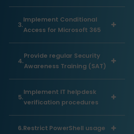
Implement Conditional
Access for Microsoft 365
Provide regular Security
Awareness Training (SAT)
Implement IT helpdesk
verification procedures
Restrict PowerShell usage