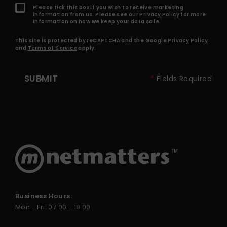
Please tick this box if you wish to receive marketing
information from us. Please see our
Privacy Policy
for more
information on how we keep your data safe.
This site is protected by reCAPTCHA and the Google
Privacy Policy
and
Terms of Service
apply.
SUBMIT
*
Fields Required
Business Hours:
Mon - Fri: 07:00 - 18:00