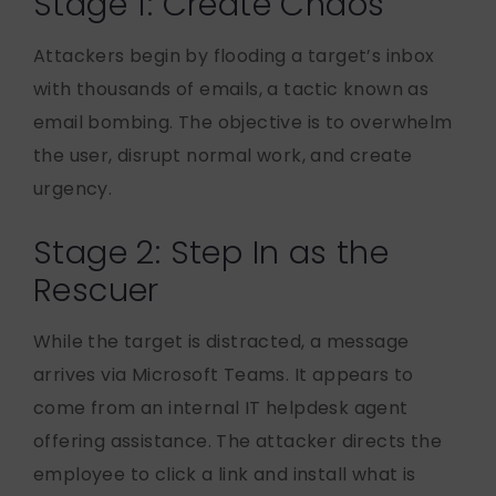
Stage 1: Create Chaos
Attackers begin by flooding a target’s inbox
with thousands of emails, a tactic known as
email bombing. The objective is to overwhelm
the user, disrupt normal work, and create
urgency.
Stage 2: Step In as the
Rescuer
While the target is distracted, a message
arrives via Microsoft Teams. It appears to
come from an internal IT helpdesk agent
offering assistance. The attacker directs the
employee to click a link and install what is