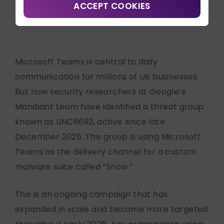
Contact Us
ACCEPT COOKIES
Written by
Emily Caseley
Search
Connect with us:
Microsoft Teams is central to daily
communication for millions of UK businesses.
But now security researchers at Google’s
Mandiant team have identified a threat group
known as UNC6692, active since late
December 2025. The group is using Microsoft
Teams as the delivery channel for a custom
malware suite called “Snow.”
This is an ongoing campaign that has
expanded in scale and become more targeted