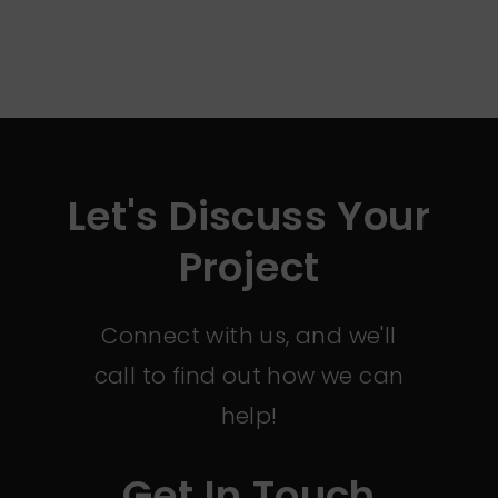
Let's Discuss Your
Project
Connect with us, and we'll
call to find out how we can
help!
Get In Touch