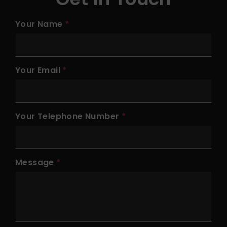
Your Name
Your Email
Your Telephone Number
Message