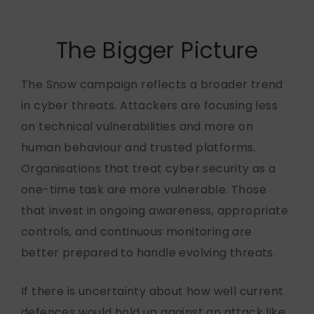
The Bigger Picture
The Snow campaign reflects a broader trend
in cyber threats. Attackers are focusing less
on technical vulnerabilities and more on
human behaviour and trusted platforms.
Organisations that treat cyber security as a
one-time task are more vulnerable. Those
that invest in ongoing awareness, appropriate
controls, and continuous monitoring are
better prepared to handle evolving threats.
If there is uncertainty about how well current
defences would hold up against an attack like