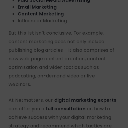
Paid Social Media Advertising
Email Marketing
Content Marketing
Influencer Marketing
But this list isn’t conclusive. For example,
content marketing does not only include
publishing blog articles – it also comprises of
new web page content creation, content
optimisation and wider tactics such as
podcasting, on-demand video or live
webinars.
At Netmatters, our
digital marketing experts
can offer you a
full consultation
on how to
achieve success with your digital marketing
strategy and recommend which tactics are