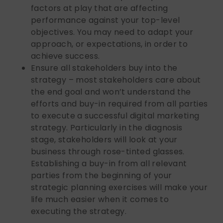
factors at play that are affecting
performance against your top-level
objectives. You may need to adapt your
approach, or expectations, in order to
achieve success.
Ensure all stakeholders buy into the
strategy – most stakeholders care about
the end goal and won’t understand the
efforts and buy-in required from all parties
to execute a successful digital marketing
strategy. Particularly in the diagnosis
stage, stakeholders will look at your
business through rose-tinted glasses.
Establishing a buy-in from all relevant
parties from the beginning of your
strategic planning exercises will make your
life much easier when it comes to
executing the strategy.