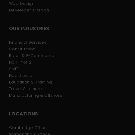
Web Design
Developer Training
OUR INDUSTRIES
Financial Services
Construction
Retail & E-Commerce
Non-Profits
SME's
Healthcare
Education & Training
Travel & Leisure
Manufacturing & Offshore
LOCATIONS
Cambridge Office
Wymondham Office