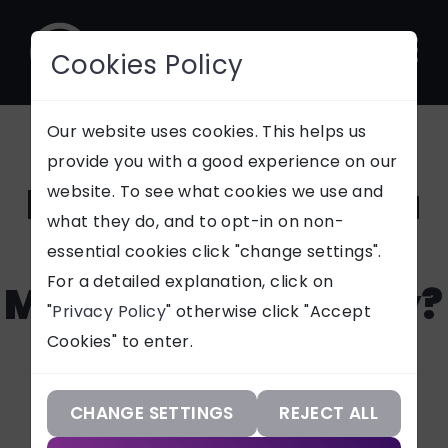
Cookies Policy
CONTACT
Our website uses cookies. This helps us
provide you with a good experience on our
How Can I Create a
website. To see what cookies we use and
SUPPORT
what they do, and to opt-in on non-
Robust Digital
essential cookies click "change settings".
Our Services
For a detailed explanation, click on
Marketing Strategy?
"
Privacy Policy
" otherwise click "Accept
Our Work
Cookies" to enter.
Our Knowledge
Want to know how to create a
digital marketing strategy
Our Company
CHANGE SETTINGS
REJECT ALL
which incorporates your brand,