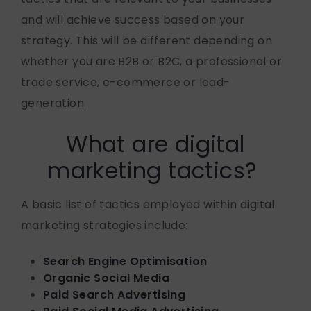
and will achieve success based on your
strategy. This will be different depending on
whether you are B2B or B2C, a professional or
trade service, e-commerce or lead-
generation.
What are digital
marketing tactics?
A basic list of tactics employed within digital
marketing strategies include:
Search Engine Optimisation
Organic Social Media
Paid Search Advertising