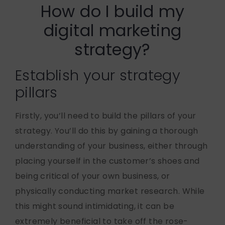
How do I build my
digital marketing
strategy?
Establish your strategy
pillars
Firstly, you’ll need to build the pillars of your
strategy. You’ll do this by gaining a thorough
understanding of your business, either through
placing yourself in the customer’s shoes and
being critical of your own business, or
physically conducting market research. While
this might sound intimidating, it can be
extremely beneficial to take off the rose-