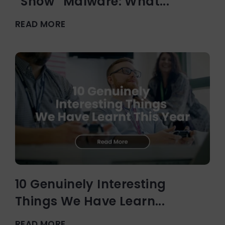
“Snow” Malware: What...
READ MORE
10 Genuinely Interesting
Things We Have Learn...
READ MORE