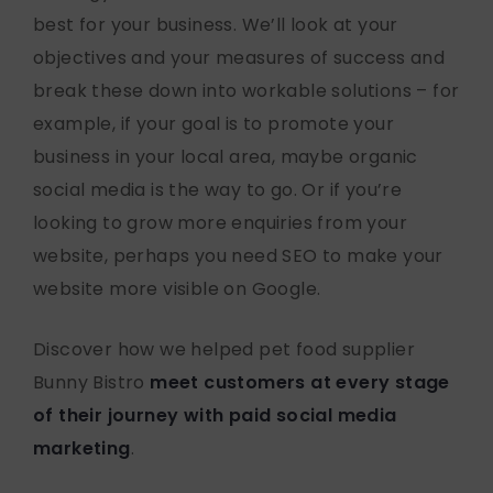
best for your business. We’ll look at your
objectives and your measures of success and
break these down into workable solutions – for
example, if your goal is to promote your
business in your local area, maybe organic
social media is the way to go. Or if you’re
looking to grow more enquiries from your
website, perhaps you need SEO to make your
website more visible on Google.
Discover how we helped pet food supplier
Bunny Bistro
meet customers at every stage
of their journey with paid social media
marketing
.