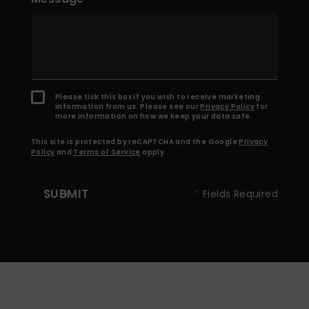
Please tick this box if you wish to receive marketing
information from us. Please see our
Privacy Policy
for
more information on how we keep your data safe.
This site is protected by reCAPTCHA and the Google
Privacy
Policy
and
Terms of Service
apply.
SUBMIT
*
Fields Required