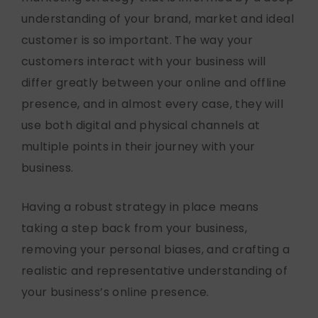
understanding of your brand, market and ideal
customer is so important. The way your
customers interact with your business will
differ greatly between your online and offline
presence, and in almost every case, they will
use both digital and physical channels at
multiple points in their journey with your
business.
Having a robust strategy in place means
taking a step back from your business,
removing your personal biases, and crafting a
realistic and representative understanding of
your business’s online presence.