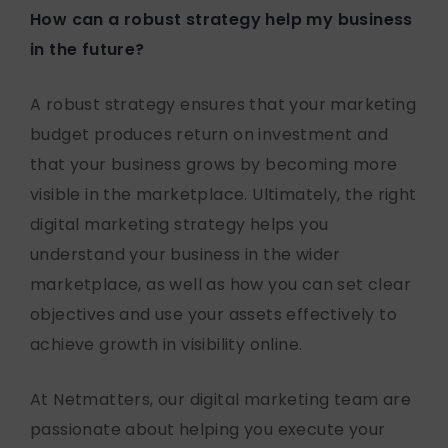
How can a robust strategy help my business
in the future?
A robust strategy ensures that your marketing
budget produces return on investment and
that your business grows by becoming more
visible in the marketplace. Ultimately, the right
digital marketing strategy helps you
understand your business in the wider
marketplace, as well as how you can set clear
objectives and use your assets effectively to
achieve growth in visibility online.
At Netmatters, our digital marketing team are
passionate about helping you execute your