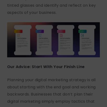
tinted glasses and identify and reflect on key
aspects of your business.
Our Advice: Start With Your Finish Line
Planning your digital marketing strategy is all
about starting with the end goal and working
backwards. Businesses that don’t plan their
digital marketing simply employ tactics that