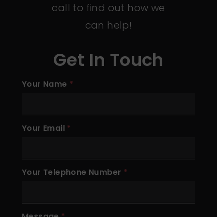
call to find out how we
can help!
Get In Touch
Your Name
Your Email
Your Telephone Number
Message