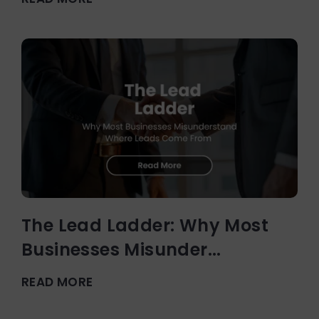
The Lead Ladder: Why Most
Businesses Misunder...
READ MORE