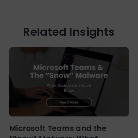
Related Insights
Microsoft Teams and the