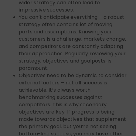
wider strategy can often lead to
impressive successes.
You can’t anticipate everything – a robust
strategy often contains lot of moving
parts and assumptions. Knowing your
customers is a challenge, markets change,
and competitors are constantly adapting
their approaches. Regularly reviewing your
strategy, objectives and goalposts, is
paramount.
Objectives need to be dynamic to consider
external factors – not all success is
achievable, it’s always worth
benchmarking successes against
competitors. This is why secondary
objectives are key. If progress is being
made towards objectives that supplement
the primary goal, but you’re not seeing
bottom-line success, you may have other