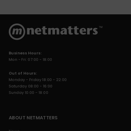
Business Hours:
Mon - Fri: 07:00 - 18:00
Out of Hours:
Monday - Friday 18:00 - 22:00
Saturday 08:00 - 16:00
Sunday 10:00 - 18:00
ABOUT NETMATTERS