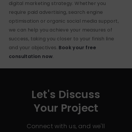
digital marketing strategy. Whether you
require paid advertising, search engine
optimisation or organic social media support,
we can help you achieve your measures of
success, taking you closer to your finish line
and your objectives.
Book your free
consultation now
.
Let's Discuss
Your Project
Connect with us, and we'll