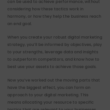
can be used to achieve performance, without
considering how these tactics work in
harmony, or how they help the business reach
an end goal.
When you create your robust digital marketing
strategy, you’ll be informed by objectives, play
to your strengths, leverage data and insights
to outperform competitors, and know how to
best use your assets to achieve those goals.
Now you’ve worked out the moving parts that
have the biggest effect, you can form an
approach to your digital marketing. This
means allocating your resource to specific
tactics that are relevant to your businesses