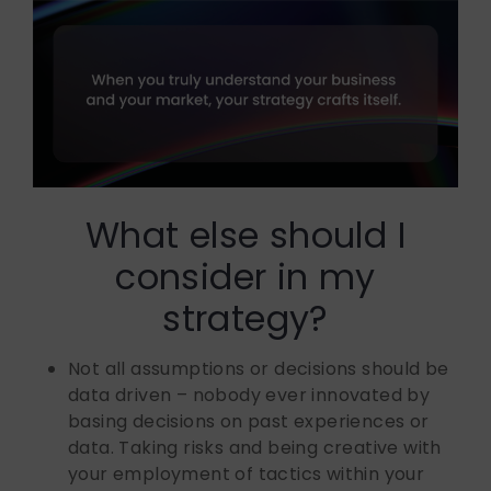
What else should I
consider in my
strategy?
Not all assumptions or decisions should be
data driven – nobody ever innovated by
basing decisions on past experiences or
data. Taking risks and being creative with
your employment of tactics within your