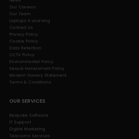
News
Our Careers
Our Team
Laptops 4 Learning
Contact Us
Privacy Policy
Cookie Policy
Data Retention
CCTV Policy
Environmental Policy
Sexual Harassment Policy
Modern Slavery Statement
Terms & Conditions
OUR SERVICES
Bespoke Software
IT Support
Digital Marketing
Telecoms Services