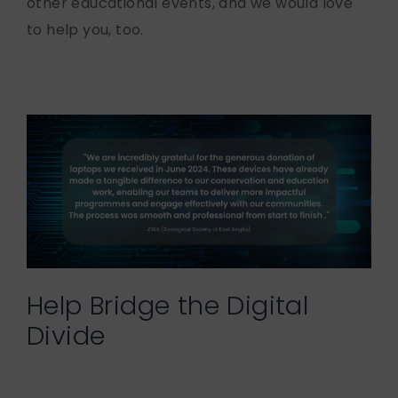
other educational events, and we would love
to help you, too.
Help Bridge the Digital
Divide