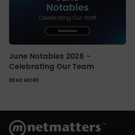
June Notables 2026 -
Celebrating Our Team
READ MORE