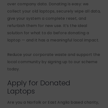
over company data. Donating is easy: we
collect your old laptops, securely wipe all data,
give your system a complete reset, and
refurbish them for new use. It’s the ideal
solution for what to do before donating a
laptop — and it has a meaningful local impact.
Reduce your corporate waste and support the
local community by signing up to our scheme
today.
Apply for Donated
Laptops
Are you a Norfolk or East Anglia based charity,