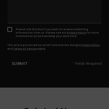
Please tick this box if you wish to receive marketing
information from us. Please see our
Privacy Policy
for more
information on how we keep your data safe.
This site is protected by reCAPTCHA and the Google
Privacy Policy
and
Terms of Service
apply.
SUBMIT
*
Fields Required