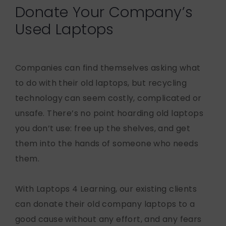
Donate Your Company’s
Used Laptops
Companies can find themselves asking what
to do with their old laptops, but recycling
technology can seem costly, complicated or
unsafe. There’s no point hoarding old laptops
you don’t use: free up the shelves, and get
them into the hands of someone who needs
them.
With Laptops 4 Learning, our existing clients
can donate their old company laptops to a
good cause without any effort, and any fears