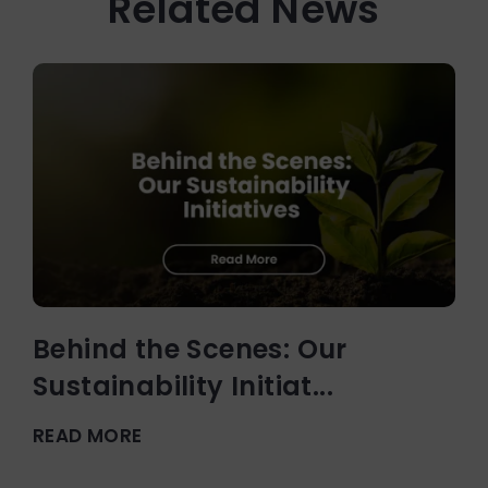
Related News
Behind the Scenes: Our
Sustainability Initiat...
READ MORE