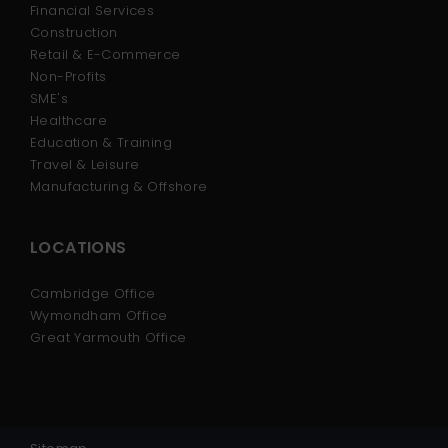
Financial Services
Construction
Retail & E-Commerce
Non-Profits
SME's
Healthcare
Education & Training
Travel & Leisure
Manufacturing & Offshore
LOCATIONS
Cambridge Office
Wymondham Office
Great Yarmouth Office