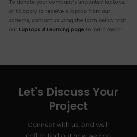
To donate your company’s unwanted laptops,
or to apply to receive a laptop from our
scheme, contact us using the form below. Visit
our
Laptops 4 Learning page
to learn more!
Let's Discuss Your
Project
Connect with us, and we'll
call to find out how we can