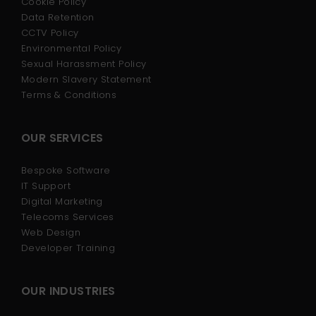
Cookie Policy
Data Retention
CCTV Policy
Environmental Policy
Sexual Harassment Policy
Modern Slavery Statement
Terms & Conditions
OUR SERVICES
Bespoke Software
IT Support
Digital Marketing
Telecoms Services
Web Design
Developer Training
OUR INDUSTRIES