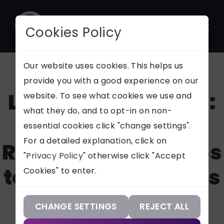
Cookies Policy
CONTACT
Our website uses cookies. This helps us
provide you with a good experience on our
Laptops 4 Learning:
website. To see what cookies we use and
SUPPORT
what they do, and to opt-in on non-
Rehoming
essential cookies click "change settings".
Our Services
For a detailed explanation, click on
Refurbished Laptops
"
Privacy Policy
" otherwise click "Accept
Our Work
to Schools, Students
Cookies" to enter.
Our Knowledge
& Charities
Our Company
CHANGE SETTINGS
REJECT ALL