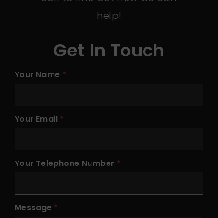
help!
Get In Touch
Your Name
Your Email
Your Telephone Number
Message