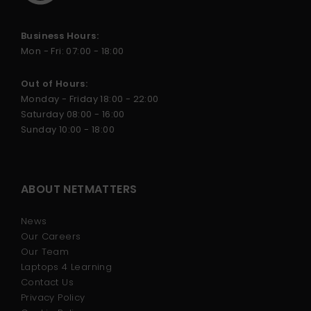
Business Hours:
Mon - Fri: 07:00 - 18:00
Out of Hours:
Monday - Friday 18:00 - 22:00
Saturday 08:00 - 16:00
Sunday 10:00 - 18:00
ABOUT NETMATTERS
News
Our Careers
Our Team
Laptops 4 Learning
Contact Us
Privacy Policy