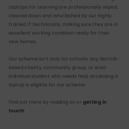
Laptops for Learning are professionally wiped,
cleared down and refurbished by our highly
trained IT technicians, making sure they are in
excellent working condition ready for their
new homes.
Our scheme isn’t only for schools: any Norfolk-
based charity, community group, or even
individual student who needs help accessing a
laptop is eligible for our scheme.
Find out more by reading on or
getting in
touch!