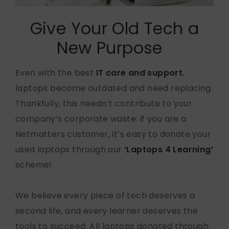
Give Your Old Tech a
New Purpose
Even with the best
IT care and support
,
laptops become outdated and need replacing.
Thankfully, this needn’t contribute to your
company’s corporate waste: if you are a
Netmatters customer, it’s easy to donate your
used laptops through our
‘Laptops 4 Learning’
scheme!
We believe every piece of tech deserves a
second life, and every learner deserves the
tools to succeed. All laptops donated through