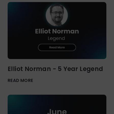
Elliot Norman - 5 Year Legend
READ MORE