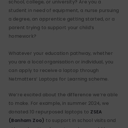
school, college, or university? Are you a
student in need of equipment, a nurse pursuing
a degree, an apprentice getting started, or a
parent trying to support your child’s
homework?
Whatever your education pathway, whether
you are a local organisation or individual, you
can apply to receive a laptop through
Netmatters’ Laptops for Learning scheme.
We’re excited about the difference we’re able
to make. For example, in summer 2024, we
donated 10 repurposed laptops to
ZSEA
(Banham Zoo)
to support in school visits and