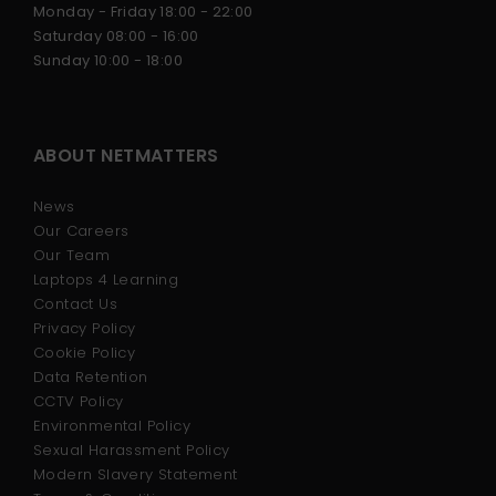
Monday - Friday 18:00 - 22:00
CYBER SECURITY
Saturday 08:00 - 16:00
Sunday 10:00 - 18:00
DEVELOPER COURSE
ABOUT NETMATTERS
BUSINESS DEVELOPMENT
News
Our Careers
Our Team
Laptops 4 Learning
Contact Us
Privacy Policy
Cookie Policy
Data Retention
CCTV Policy
Environmental Policy
Sexual Harassment Policy
Modern Slavery Statement