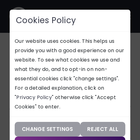
Cookies Policy
CONTACT
Our website uses cookies. This helps us
provide you with a good experience on our
Environmental
website. To see what cookies we use and
SUPPORT
what they do, and to opt-in on non-
News
essential cookies click "change settings".
Our Services
For a detailed explanation, click on
"
Privacy Policy
" otherwise click "Accept
Our Work
Article Categories
Cookies" to enter.
Our Knowledge
ALL
Our Company
CHANGE SETTINGS
REJECT ALL
Services