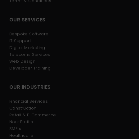
Terms & Conditions
OUR SERVICES
Bespoke Software
IT Support
Digital Marketing
Telecoms Services
Web Design
Developer Training
OUR INDUSTRIES
Financial Services
Construction
Retail & E-Commerce
Non-Profits
SME's
Healthcare