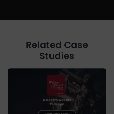
Related Case
Studies