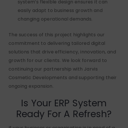
system’s flexible design ensures it can
easily adapt to business growth and
changing operational demands.
The success of this project highlights our
commitment to delivering tailored digital
solutions that drive efficiency, innovation, and
growth for our clients. We look forward to
continuing our partnership with Jarvis
Cosmetic Developments and supporting their
ongoing expansion.
Is Your ERP System
Ready For A Refresh?
If your business or organisation
is in need of
a