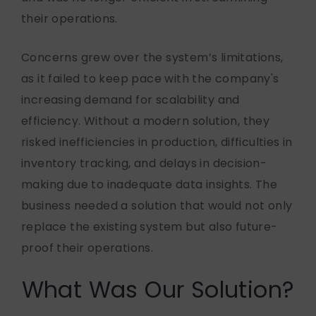
their operations.
Concerns grew over the system’s limitations,
as it
failed to
keep pace with the company's
increasing demand for scalability and
efficiency. Without a modern solution, they
risked inefficiencies in production, difficulties in
inventory tracking, and delays in decision-
making due to inadequate data insights. The
business needed a solution that would not only
replace the existing system but also
future-
proof
their operations.
What Was Our Solution?