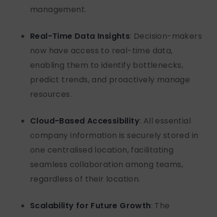
management.
Real-Time Data Insights
: Decision-makers
now have access to real-time data,
enabling them to
identify
bottlenecks,
predict trends, and proactively manage
resources.
Cloud-Based Accessibility
: All essential
company information is securely stored in
one centralised location,
facilitating
seamless collaboration among teams,
regardless of their location.
Scalability for Future Growth
: The