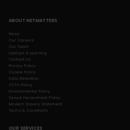
ABOUT NETMATTERS
News
Our Careers
Our Team
Laptops 4 Learning
Contact Us
Privacy Policy
Cookie Policy
Data Retention
CCTV Policy
Environmental Policy
Sexual Harassment Policy
Modern Slavery Statement
Terms & Conditions
OUR SERVICES