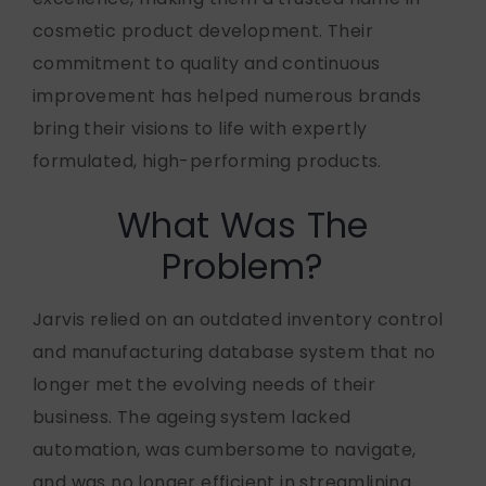
cosmetic product development. Their
commitment to quality and continuous
improvement has helped numerous brands
bring their visions to life with expertly
formulated, high-performing products.
What Was The
Problem?
Jarvis relied on an outdated inventory control
and manufacturing database system that no
longer met the evolving needs of their
business. The ageing system lacked
automation, was cumbersome to navigate,
and was no longer efficient in streamlining