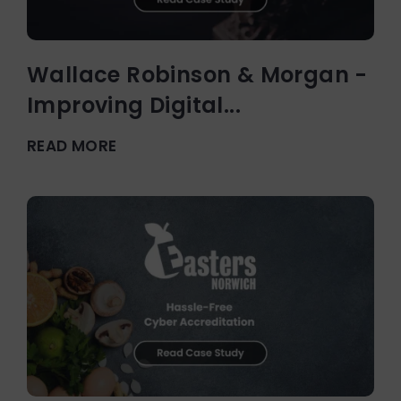
Wallace Robinson & Morgan -
Improving Digital...
READ MORE