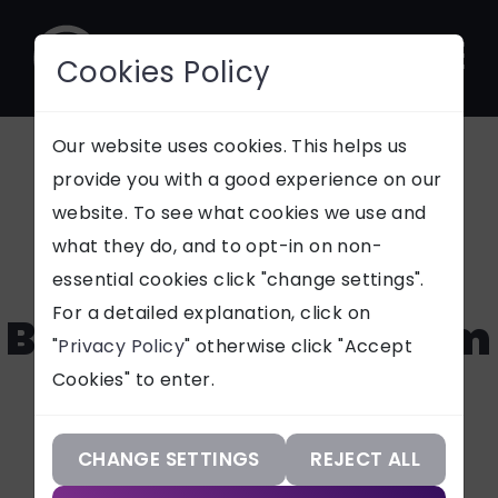
Cookies Policy
CONTACT
Our website uses cookies. This helps us
provide you with a good experience on our
Jarvis Cosmetic
website. To see what cookies we use and
SUPPORT
what they do, and to opt-in on non-
Developments -
essential cookies click "change settings".
Our Services
For a detailed explanation, click on
Bespoke ERP System
"
Privacy Policy
" otherwise click "Accept
Our Work
Cookies" to enter.
Our Knowledge
See how Jarvis Cosmetics
improved inventory control,
Our Company
CHANGE SETTINGS
REJECT ALL
formulation management, UX,