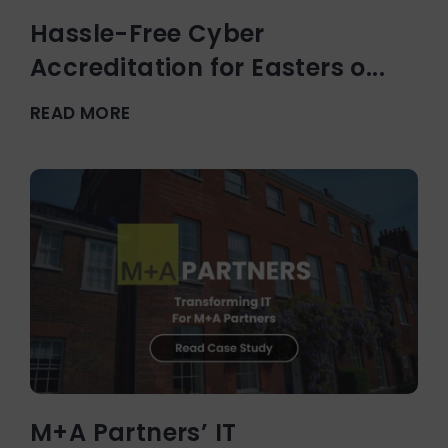
Hassle-Free Cyber
Accreditation for Easters o...
READ MORE
M+A Partners’ IT