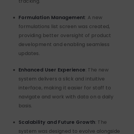
tracking.
Formulation Management
: A new
formulations list screen was created,
providing better oversight of product
development
and enabling seamless
updates.
Enhanced User Experience
: The new
system delivers a slick and intuitive
interface, making it easier for staff to
navigate and work with data
on a daily
basis
.
Scalability and Future Growth
: The
system was designed to evolve alongside