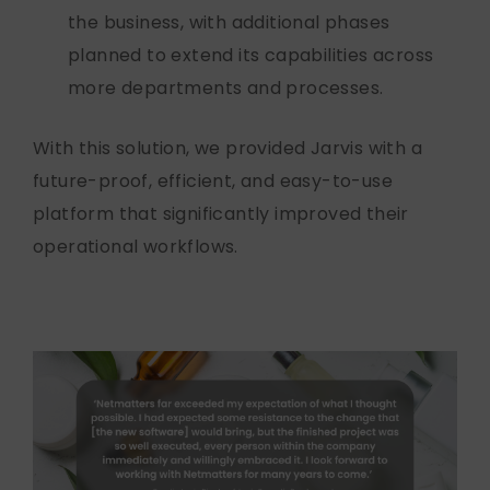
the business, with
additional
phases
planned to extend its capabilities across
more departments and processes.
With this solution, we provided Jarvis with a
future-proof, efficient, and easy-to-use
platform that significantly improved their
operational workflows.