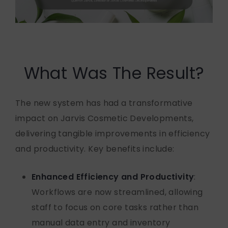
What Was The Result?
The new system has had a transformative
impact on Jarvis Cosmetic Developments,
delivering tangible improvements in efficiency
and productivity. Key benefits include:
Enhanced Efficiency and Productivity
:
Workflows are now streamlined, allowing
staff to focus on core tasks rather than
manual data entry and inventory