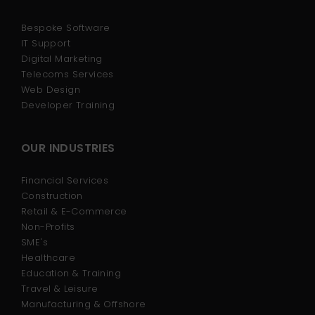
Bespoke Software
IT Support
Digital Marketing
Telecoms Services
Web Design
Developer Training
OUR INDUSTRIES
Financial Services
Construction
Retail & E-Commerce
Non-Profits
SME's
Healthcare
Education & Training
Travel & Leisure
Manufacturing & Offshore