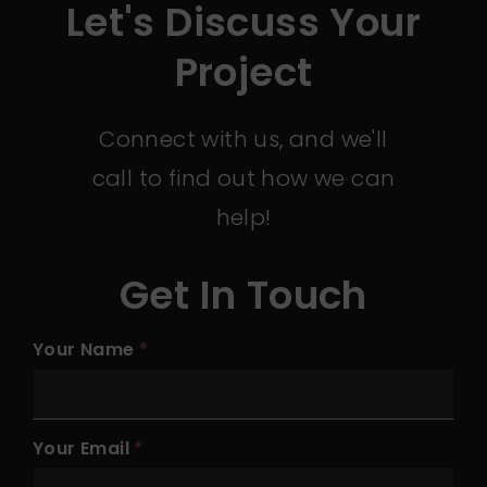
Let's Discuss Your
Project
Connect with us, and we'll
call to find out how we can
help!
Get In Touch
Your Name
Your Email