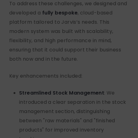
To address these challenges, we designed and
developed a
fully bespoke
, cloud-based
platform tailored to Jarvis’s needs. This
modern system was built with scalability,
flexibility, and high performance in mind,
ensuring that it could support their business
both now and in the future.
Key enhancements included:
Streamlined Stock Management
: We
introduced a clear separation in the stock
management section, distinguishing
between "raw materials" and "finished
products" for improved inventory