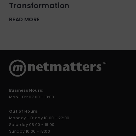
Transformation
READ MORE
Business Hours:
Mon - Fri: 07:00 - 18:00
Out of Hours:
Monday - Friday 18:00 - 22:00
Saturday 08:00 - 16:00
Sunday 10:00 - 18:00