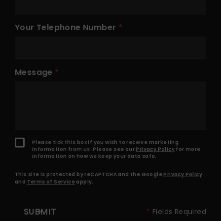
Your Telephone Number
Message
Please tick this box if you wish to receive marketing
information from us. Please see our
Privacy Policy
for more
information on how we keep your data safe.
This site is protected by reCAPTCHA and the Google
Privacy Policy
and
Terms of Service
apply.
SUBMIT
*
Fields Required