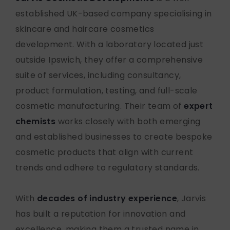
established UK-based company specialising in
skincare and haircare cosmetics
development. With a laboratory
located
just
outside Ipswich
, they offer a comprehensive
suite of services, including consultancy,
product formulation, testing, and full-scale
cosmetic manufacturing. Their team of
expert
chemists
works closely with both emerging
and established businesses to create bespoke
cosmetic products that align with current
trends and adhere to regulatory standards.
With
decades of industry experience
, Jarvis
has built a reputation for innovation and
excellence, making them a trusted name in