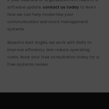
software update
,
contact us today
to learn
how we can help modernise your
communication and stock management
systems.
Based in East Anglia, we work with SMEs to
improve efficiency and reduce operating
costs. Book your free consultation today for a
free systems review.